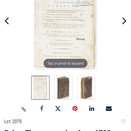
Tap or pinch to expand
Lot 2075
to