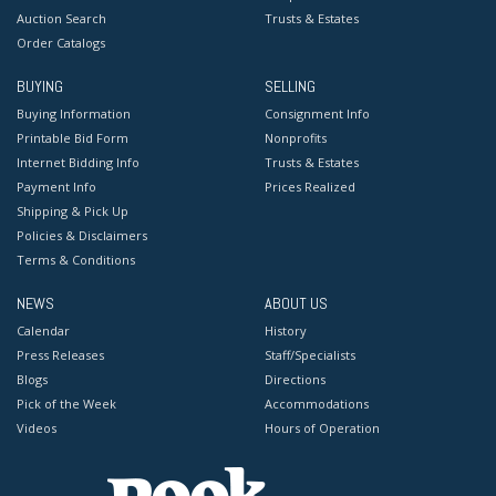
Auction Search
Trusts & Estates
Order Catalogs
BUYING
SELLING
Buying Information
Consignment Info
Printable Bid Form
Nonprofits
Internet Bidding Info
Trusts & Estates
Payment Info
Prices Realized
Shipping & Pick Up
Policies & Disclaimers
Terms & Conditions
NEWS
ABOUT US
Calendar
History
Press Releases
Staff/Specialists
Blogs
Directions
Pick of the Week
Accommodations
Videos
Hours of Operation