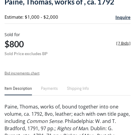
Paine, Thomas, works of , ca. 1792
favori
Estimate: $1,000 - $2,000
Inquire
Sold for
$800
[
7 Bids
]
Sold Price excludes BP
Bid increments chart
Item Description
Payments
Shipping Info
Paine, Thomas, works of, bound together into one
volume, ca. 1792, 8vo, leather; each with own title page,
including
Common Sense
. Philadelphia: W. and T.
Bradford, 1791, 97 pp.;
Rights of Man
. Dublin: G.