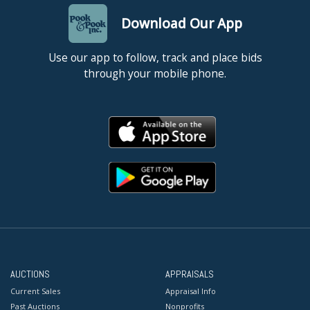
Download Our App
Use our app to follow, track and place bids
through your mobile phone.
AUCTIONS
APPRAISALS
Current Sales
Appraisal Info
Past Auctions
Nonprofits