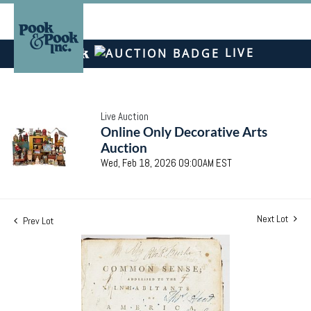
LIVE
Live Auction
Online Only Decorative Arts
Auction
Wed, Feb 18, 2026 09:00AM EST
Next Lot
Prev Lot