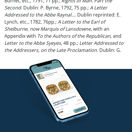
Burnet, etc., 1791, 71 pp.;
Rights of Man. Part the
Second
. Dublin: P. Byrne, 1792, 75 pp.;
A Letter
Addressed to the Abbe Raynal...
. Dublin reprinted: E.
Lynch, etc., 1782, 76pp.;
A Letter to the Earl of
Shelburne, now Marquis of Lansdowne
, with an
Appendix with
To the Authors of the Republican
, and
Letter to the Abbe Syeyes
, 48 pp.;
Letter Addressed to
the Addressers, on the Late Proclamation
. Dublin: G.
Burnet, etc., 1792, 52pp.
Competitive in-house shipping is available for this lot.
Condition
Boards/spine coming detached, wear to leather. Edge
losses to corner of last 3 pages. Lacking title page and
table of contents. Some worming, with two holes to
inner margin throughout all pages. Whipstitching holes
visible in trough, mostly concentrated in Rights of Man
Part II and thereafter.