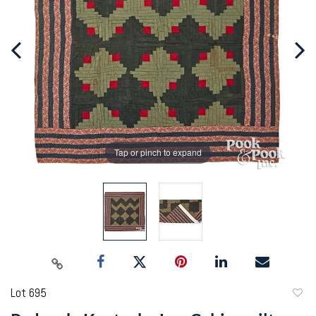
Tap or pinch to expand
Lot 695
to