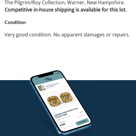
The Pilgrim/Roy Collection, Warner, New Hampshire.
Competitive in-house shipping is available for this lot.
Condition
Very good condition. No apparent damages or repairs.