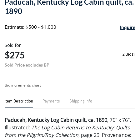
Paducah, Kentucky Log Cabin quilt, ca.
favori
1890
Estimate: $500 - $1,000
Inquire
Sold for
$275
[
2 Bids
]
Sold Price excludes BP
Bid increments chart
Item Description
Payments
Shipping Info
Paducah, Kentucky Log Cabin quilt, ca. 1890
, 76" x 76".
Illustrated:
The Log Cabin Returns to Kentucky: Quilts
from the Pilgrim/Roy Collection
, page 29. Provenance: