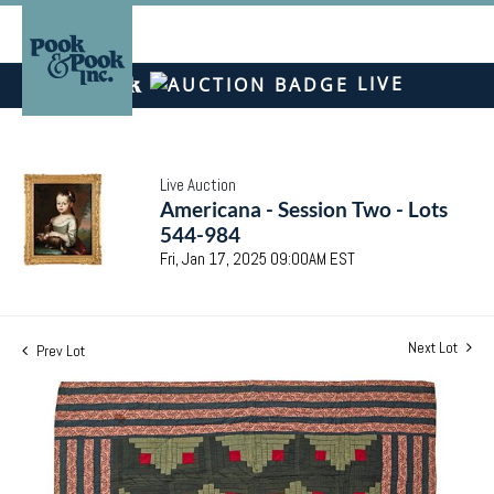
LIVE
Live Auction
Americana - Session Two - Lots
544-984
Fri, Jan 17, 2025 09:00AM EST
Next Lot
Prev Lot