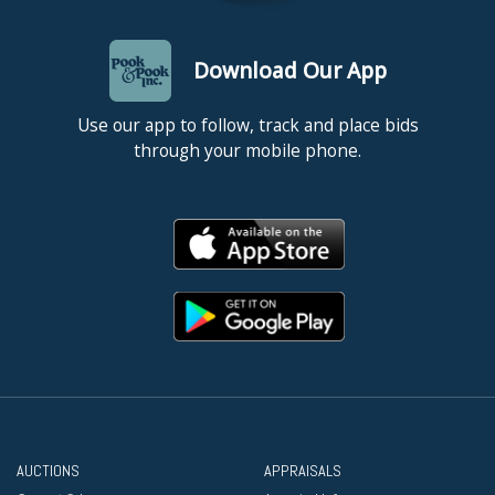
Download Our App
Use our app to follow, track and place bids
through your mobile phone.
AUCTIONS
APPRAISALS