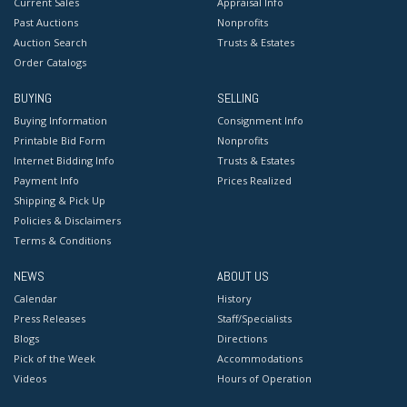
Current Sales
Appraisal Info
Past Auctions
Nonprofits
Auction Search
Trusts & Estates
Order Catalogs
BUYING
SELLING
Buying Information
Consignment Info
Printable Bid Form
Nonprofits
Internet Bidding Info
Trusts & Estates
Payment Info
Prices Realized
Shipping & Pick Up
Policies & Disclaimers
Terms & Conditions
NEWS
ABOUT US
Calendar
History
Press Releases
Staff/Specialists
Blogs
Directions
Pick of the Week
Accommodations
Videos
Hours of Operation