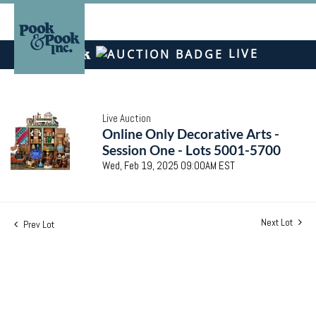
LIVE
Live Auction
Online Only Decorative Arts -
Session One - Lots 5001-5700
Wed, Feb 19, 2025 09:00AM EST
Next Lot
Prev Lot