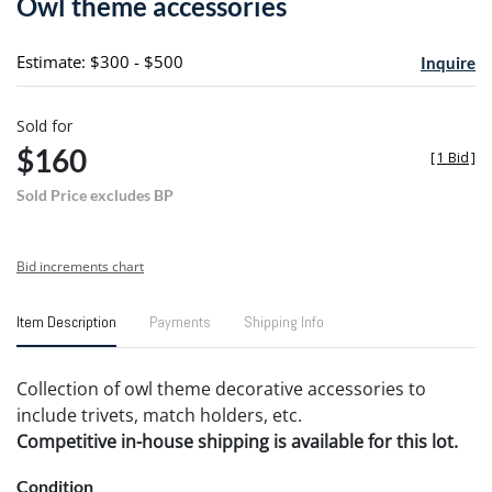
Owl theme accessories
favori
Estimate: $300 - $500
Inquire
Sold for
$160
[
1 Bid
]
Sold Price excludes BP
Bid increments chart
Item Description
Payments
Shipping Info
Collection of owl theme decorative accessories to
include trivets, match holders, etc.
Competitive in-house shipping is available for this lot.
Condition