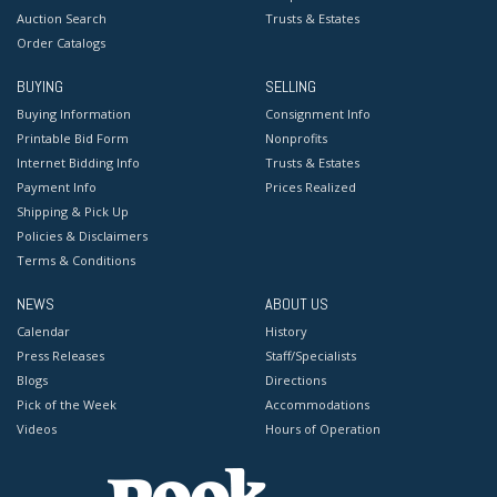
Auction Search
Trusts & Estates
Order Catalogs
BUYING
SELLING
Buying Information
Consignment Info
Printable Bid Form
Nonprofits
Internet Bidding Info
Trusts & Estates
Payment Info
Prices Realized
Shipping & Pick Up
Policies & Disclaimers
Terms & Conditions
NEWS
ABOUT US
Calendar
History
Press Releases
Staff/Specialists
Blogs
Directions
Pick of the Week
Accommodations
Videos
Hours of Operation