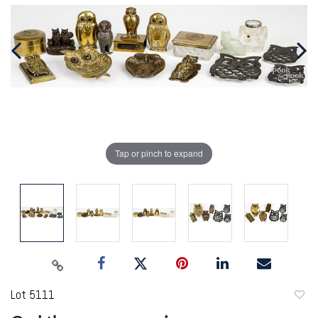
Tap or pinch to expand
Lot 5111
to