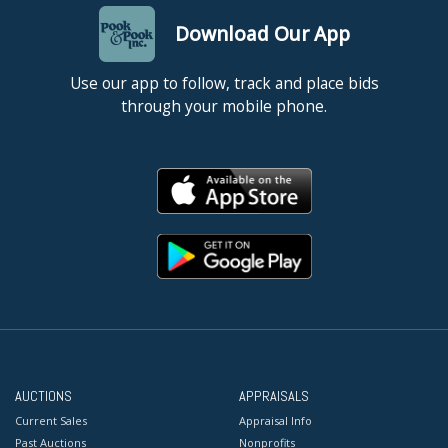
Download Our App
Use our app to follow, track and place bids
through your mobile phone.
AUCTIONS
APPRAISALS
Current Sales
Appraisal Info
Past Auctions
Nonprofits