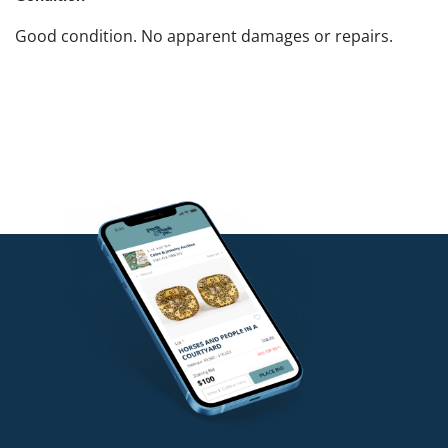
Good condition. No apparent damages or repairs.