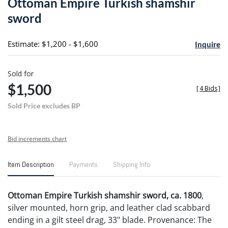
Ottoman Empire Turkish shamshir
favori
sword
Estimate: $1,200 - $1,600
Inquire
Sold for
$1,500
[
4 Bids
]
Sold Price excludes BP
Bid increments chart
Item Description
Payments
Shipping Info
Ottoman Empire Turkish shamshir sword, ca. 1800
,
silver mounted, horn grip, and leather clad scabbard
ending in a gilt steel drag, 33" blade. Provenance: The