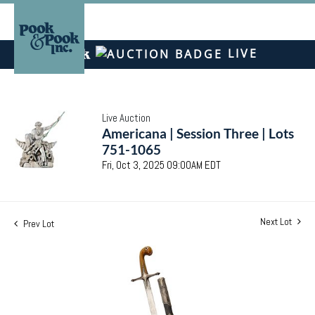
LIVE
Live Auction
Americana | Session Three | Lots
751-1065
Fri, Oct 3, 2025 09:00AM EDT
Next Lot
Prev Lot