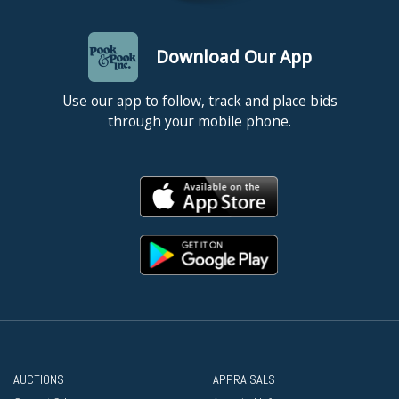
Download Our App
Use our app to follow, track and place bids
through your mobile phone.
AUCTIONS
APPRAISALS