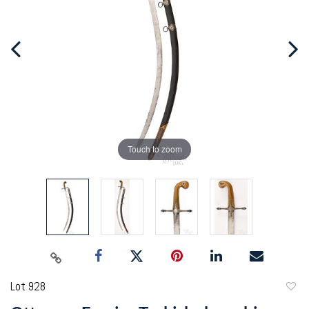
Touch to zoom
Lot 928
to