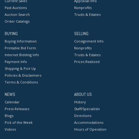
Current Sales
Appraisal Info
Past Auctions
Nonprofits
Auction Search
Trusts & Estates
Order Catalogs
BUYING
SELLING
Buying Information
Consignment Info
Printable Bid Form
Nonprofits
Internet Bidding Info
Trusts & Estates
Payment Info
Prices Realized
Shipping & Pick Up
Policies & Disclaimers
Terms & Conditions
NEWS
ABOUT US
Calendar
History
Press Releases
Staff/Specialists
Blogs
Directions
Pick of the Week
Accommodations
Videos
Hours of Operation