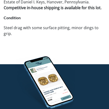
Estate of Daniel I. Keys, Hanover, Pennsylvania.
Competitive in-house shipping is available for this lot.
Condition
Steel drag with some surface pitting, minor dings to
grip.