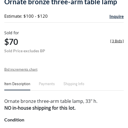
Ornate bronze three-arm table lamp
favori
Estimate: $100 - $120
Inquire
Sold for
$70
[
3 Bids
]
Sold Price excludes BP
Bid increments chart
Item Description
Payments
Shipping Info
Ornate bronze three-arm table lamp, 33" h.
NO in-house shipping for this lot.
Condition