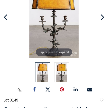
Tap or pinch to expand
Lot 9149
to