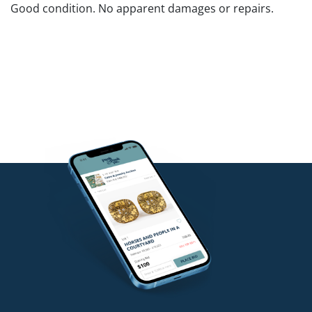
Good condition. No apparent damages or repairs.