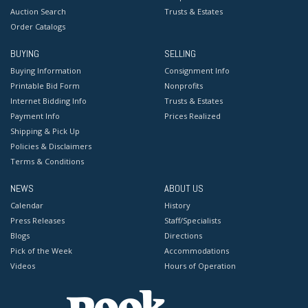
Auction Search
Trusts & Estates
Order Catalogs
BUYING
SELLING
Buying Information
Consignment Info
Printable Bid Form
Nonprofits
Internet Bidding Info
Trusts & Estates
Payment Info
Prices Realized
Shipping & Pick Up
Policies & Disclaimers
Terms & Conditions
NEWS
ABOUT US
Calendar
History
Press Releases
Staff/Specialists
Blogs
Directions
Pick of the Week
Accommodations
Videos
Hours of Operation