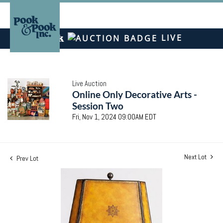
LIVE
Live Auction
Online Only Decorative Arts -
Session Two
Fri, Nov 1, 2024 09:00AM EDT
Next Lot
Prev Lot