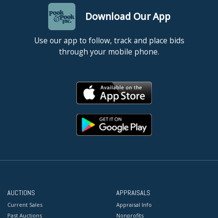
Download Our App
Use our app to follow, track and place bids
through your mobile phone.
AUCTIONS
APPRAISALS
Current Sales
Appraisal Info
Past Auctions
Nonprofits