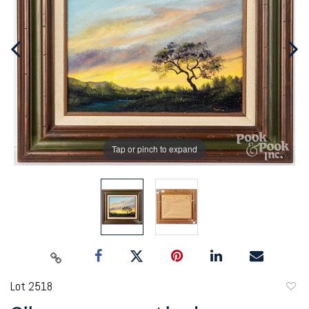
Tap or pinch to expand
Lot 2518
to