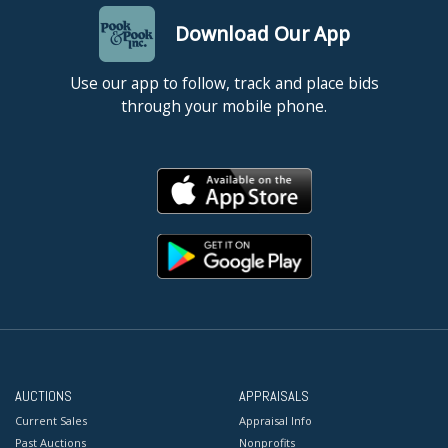
Download Our App
Use our app to follow, track and place bids
through your mobile phone.
AUCTIONS
APPRAISALS
Current Sales
Appraisal Info
Past Auctions
Nonprofits