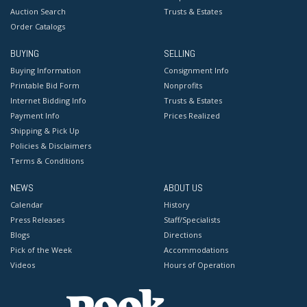
Auction Search
Trusts & Estates
Order Catalogs
BUYING
SELLING
Buying Information
Consignment Info
Printable Bid Form
Nonprofits
Internet Bidding Info
Trusts & Estates
Payment Info
Prices Realized
Shipping & Pick Up
Policies & Disclaimers
Terms & Conditions
NEWS
ABOUT US
Calendar
History
Press Releases
Staff/Specialists
Blogs
Directions
Pick of the Week
Accommodations
Videos
Hours of Operation