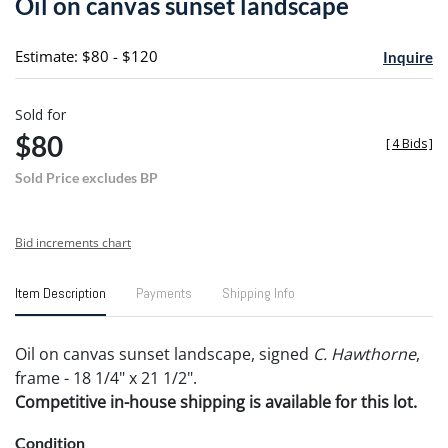
Oil on canvas sunset landscape
favori
Estimate: $80 - $120
Inquire
Sold for
$80
[
4 Bids
]
Sold Price excludes BP
Bid increments chart
Item Description
Payments
Shipping Info
Oil on canvas sunset landscape, signed
C. Hawthorne
,
frame - 18 1/4" x 21 1/2".
Competitive in-house shipping is available for this lot.
Condition