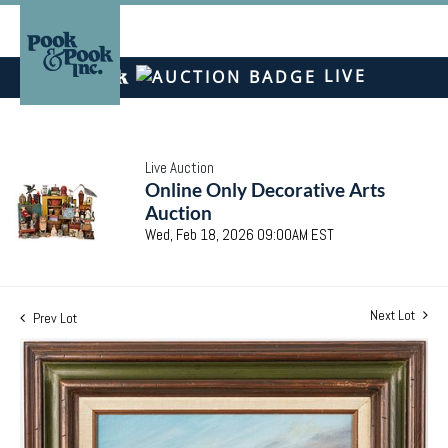
LIVE
Live Auction
Online Only Decorative Arts
Auction
Wed, Feb 18, 2026 09:00AM EST
Next Lot
Prev Lot