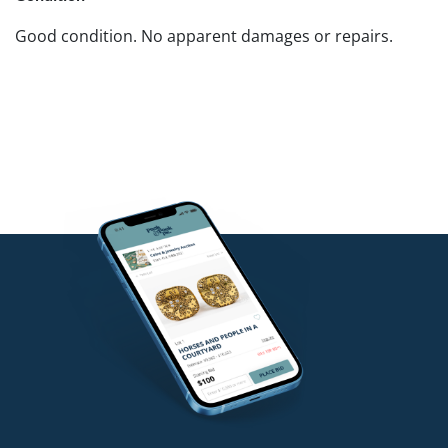
Good condition. No apparent damages or repairs.