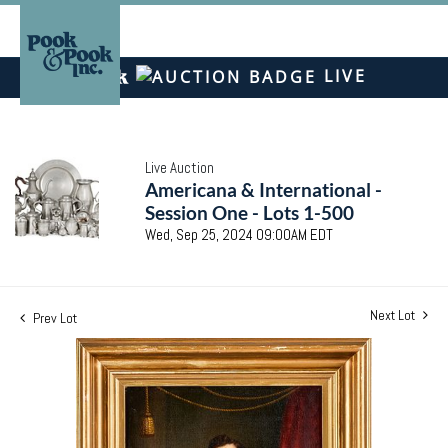
LIVE
Live Auction
Americana & International -
Session One - Lots 1-500
Wed, Sep 25, 2024 09:00AM EDT
Next Lot
Prev Lot