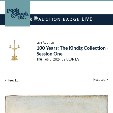
LIVE
Live Auction
100 Years: The Kindig Collection -
Session One
Thu, Feb 8, 2024 09:00AM EST
Next Lot
Prev Lot