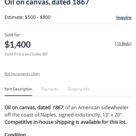
Oil on canvas, dated 1867
favori
Estimate: $500 - $800
Inquire
Sold for
$1,400
[
15 Bids
]
Sold Price excludes BP
Bid increments chart
Item Description
Payments
Shipping Info
Oil on canvas, dated
1867
, of an American sidewheeler
off the coast of Naples, signed indistinctly, 13" x 20".
Competitive in-house shipping is available for this lot.
Condition