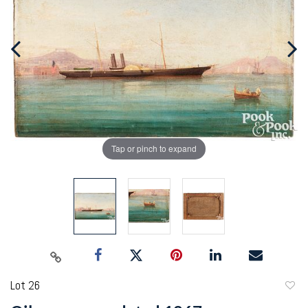
Tap or pinch to expand
Lot 26
to