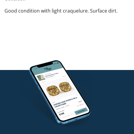
Good condition with light craquelure. Surface dirt.