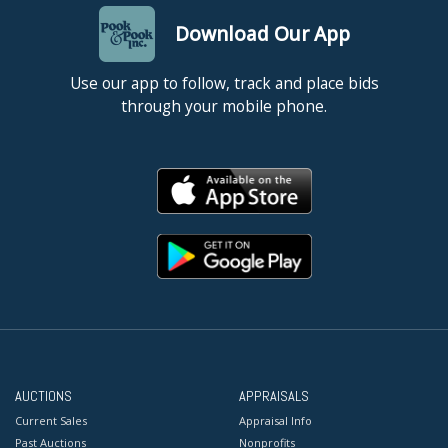
Download Our App
Use our app to follow, track and place bids
through your mobile phone.
AUCTIONS
APPRAISALS
Current Sales
Appraisal Info
Past Auctions
Nonprofits