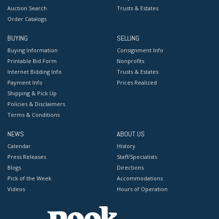
Auction Search
Trusts & Estates
Order Catalogs
BUYING
SELLING
Buying Information
Consignment Info
Printable Bid Form
Nonprofits
Internet Bidding Info
Trusts & Estates
Payment Info
Prices Realized
Shipping & Pick Up
Policies & Disclaimers
Terms & Conditions
NEWS
ABOUT US
Calendar
History
Press Releases
Staff/Specialists
Blogs
Directions
Pick of the Week
Accommodations
Videos
Hours of Operation