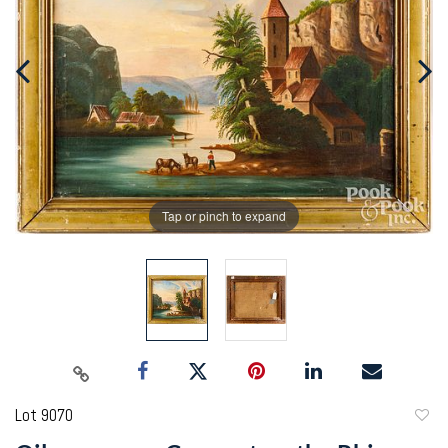
Tap or pinch to expand
Lot 9070
to