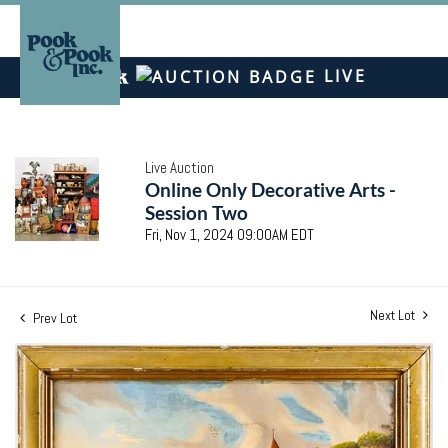
LIVE
Live Auction
Online Only Decorative Arts -
Session Two
Fri, Nov 1, 2024 09:00AM EDT
Next Lot
Prev Lot