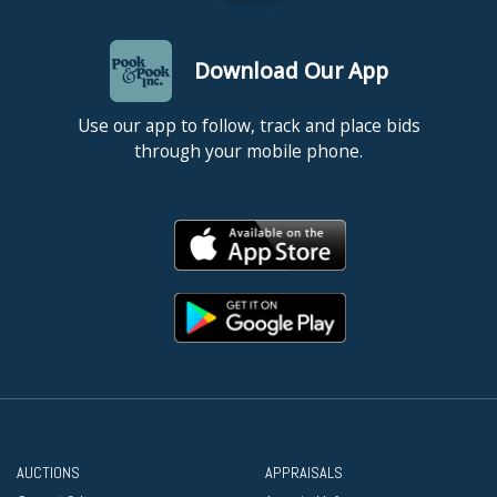
Download Our App
Use our app to follow, track and place bids
through your mobile phone.
AUCTIONS
APPRAISALS