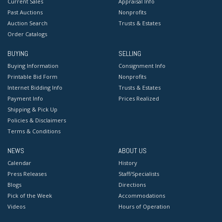
Current Sales
Appraisal Info
Past Auctions
Nonprofits
Auction Search
Trusts & Estates
Order Catalogs
BUYING
SELLING
Buying Information
Consignment Info
Printable Bid Form
Nonprofits
Internet Bidding Info
Trusts & Estates
Payment Info
Prices Realized
Shipping & Pick Up
Policies & Disclaimers
Terms & Conditions
NEWS
ABOUT US
Calendar
History
Press Releases
Staff/Specialists
Blogs
Directions
Pick of the Week
Accommodations
Videos
Hours of Operation