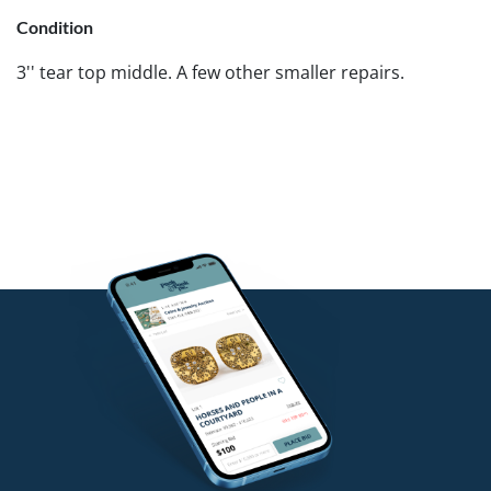
Condition
3'' tear top middle. A few other smaller repairs.