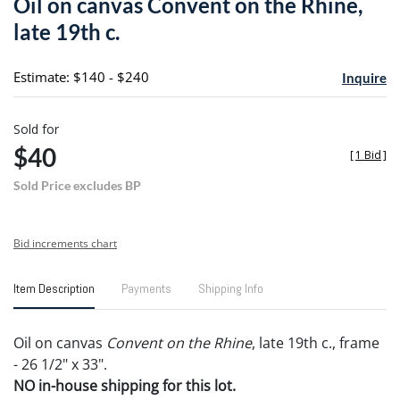
Oil on canvas Convent on the Rhine,
favori
late 19th c.
Estimate: $140 - $240
Inquire
Sold for
$40
[
1 Bid
]
Sold Price excludes BP
Bid increments chart
Item Description
Payments
Shipping Info
Oil on canvas
Convent on the Rhine
, late 19th c., frame
- 26 1/2" x 33".
NO in-house shipping for this lot.