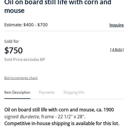
Oil on board still life with corn and
favori
mouse
Estimate: $400 - $700
Inquire
Sold for
$750
[
4 Bids
]
Sold Price excludes BP
Bid increments chart
Item Description
Payments
Shipping Info
Oil on board still life with corn and mouse, ca. 1900
signed
Burdette
, frame - 22 1/2" x 28".
Competitive in-house shipping is available for this lot.