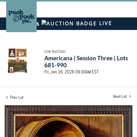
LIVE
Live Auction
Americana | Session Three | Lots
681-990
Fri, Jan 16, 2026 09:00AM EST
Next Lot
Prev Lot