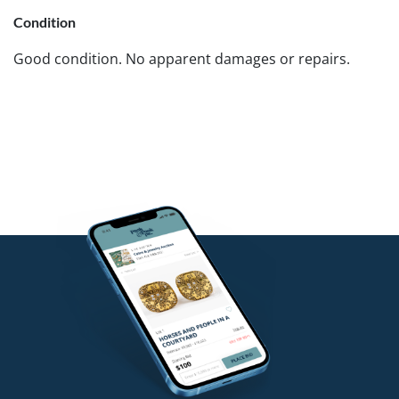
Condition
Good condition. No apparent damages or repairs.