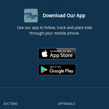
Download Our App
Use our app to follow, track and place bids
through your mobile phone.
AUCTIONS
APPRAISALS