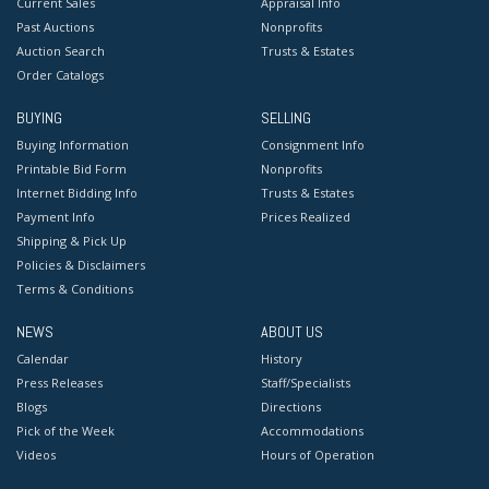
Current Sales
Appraisal Info
Past Auctions
Nonprofits
Auction Search
Trusts & Estates
Order Catalogs
BUYING
SELLING
Buying Information
Consignment Info
Printable Bid Form
Nonprofits
Internet Bidding Info
Trusts & Estates
Payment Info
Prices Realized
Shipping & Pick Up
Policies & Disclaimers
Terms & Conditions
NEWS
ABOUT US
Calendar
History
Press Releases
Staff/Specialists
Blogs
Directions
Pick of the Week
Accommodations
Videos
Hours of Operation