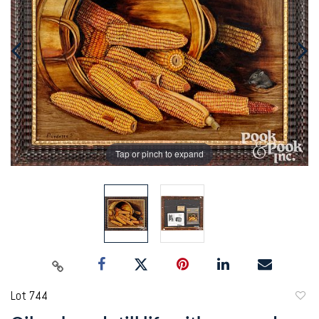
Tap or pinch to expand
Lot 744
to