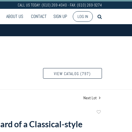
CALL US TODAY: (610) 269-4040 - FAX: (610) 269-9274
ABOUT US
CONTACT
SIGN UP
LOG IN
VIEW CATALOG (797)
Next Lot
Add
to
ard of a Classical-style
favorite