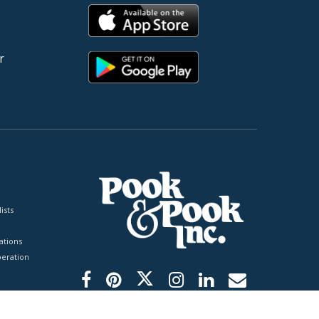
r
ists
tions
peration