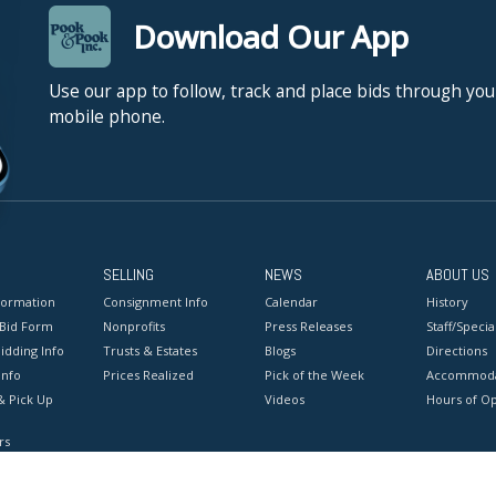
Download Our App
Use our app to follow, track and place bids through you
mobile phone.
SELLING
NEWS
ABOUT US
formation
Consignment Info
Calendar
History
 Bid Form
Nonprofits
Press Releases
Staff/Special
idding Info
Trusts & Estates
Blogs
Directions
Info
Prices Realized
Pick of the Week
Accommoda
& Pick Up
Videos
Hours of O
rs
onditions