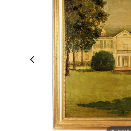
Hover to