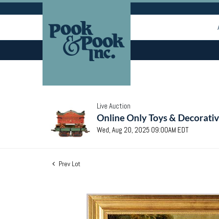
Live Auction
Online Only Toys & Decorativ
Wed, Aug 20, 2025 09:00AM EDT
Prev Lot