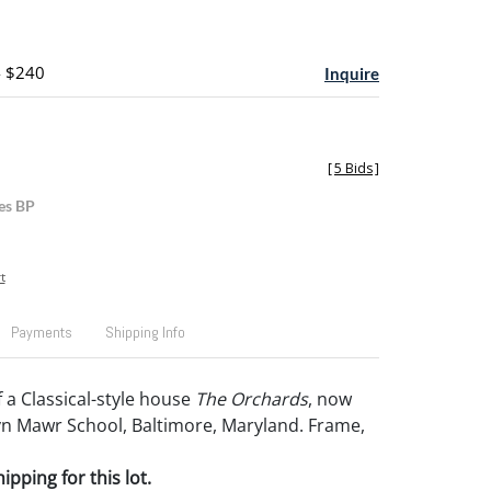
- $240
Inquire
[
5 Bids
]
es BP
t
Payments
Shipping Info
 a Classical-style house
The Orchards
, now
yn Mawr School, Baltimore, Maryland. Frame,
pping for this lot.