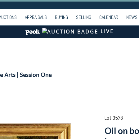
AUCTIONS
APPRAISALS
BUYING
SELLING
CALENDAR
NEWS
LIVE
e Arts | Session One
Lot 3578
Oil on bo