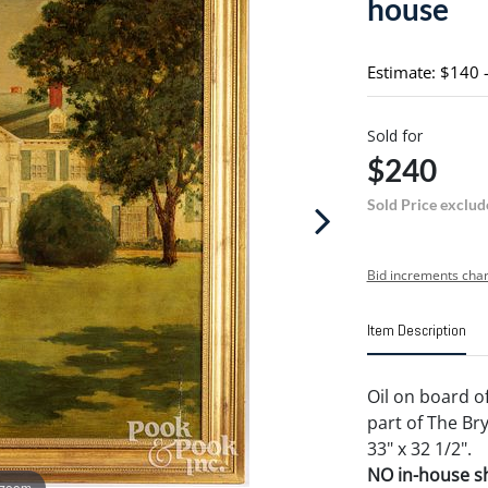
house
Estimate: $140 
Sold for
$240
Sold Price exclud
Bid increments char
Item Description
Oil on board of
part of The Br
33" x 32 1/2".
NO in-house shi
 zoom