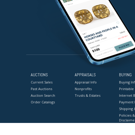
AUCTIONS
APPRAISALS
BUYING
Current Sales
Appraisal Info
Buying In
Past Auctions
Nonprofits
Printable
Auction Search
Trusts & Estates
Internet B
Order Catalogs
Payment 
Shipping 
Policies &
Disclaime
Terms & C