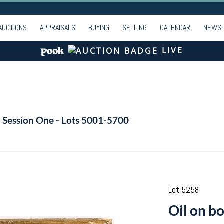
AUCTIONS
APPRAISALS
BUYING
SELLING
CALENDAR
NEWS
LIVE
- Session One - Lots 5001-5700
Lot 5258
Oil on b