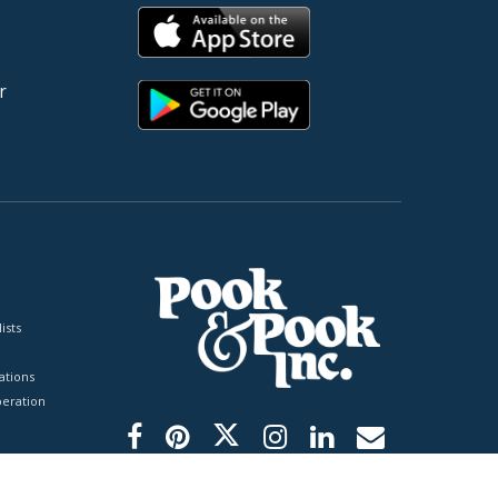
r
ists
tions
peration