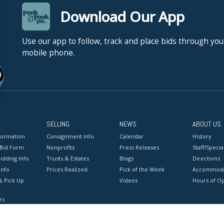
Download Our App
Use our app to follow, track and place bids through you
mobile phone.
SELLING
NEWS
ABOUT US
formation
Consignment Info
Calendar
History
 Bid Form
Nonprofits
Press Releases
Staff/Special
idding Info
Trusts & Estates
Blogs
Directions
Info
Prices Realized
Pick of the Week
Accommoda
& Pick Up
Videos
Hours of O
rs
onditions