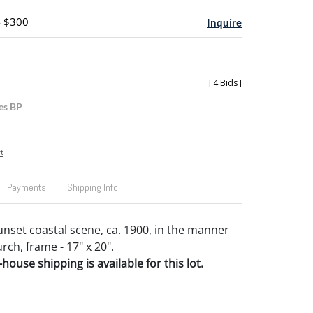
- $300
Inquire
[
4 Bids
]
es BP
t
Payments
Shipping Info
unset coastal scene, ca. 1900, in the manner
rch, frame - 17" x 20".
house shipping is available for this lot.