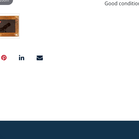
Good conditio