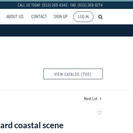
CALL US TODAY: (610) 269-4040 - FAX: (610) 269-9274
ABOUT US
CONTACT
SIGN UP
LOG IN
VIEW CATALOG (700)
Next Lot
Add
to
oard coastal scene
favorite