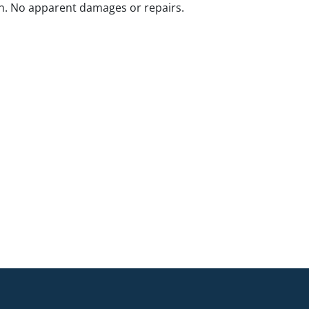
n. No apparent damages or repairs.