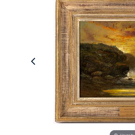
Hover to