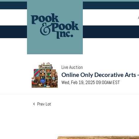
Live Auction
Online Only Decorative Arts 
Wed, Feb 19, 2025 09:00AM EST
Prev Lot