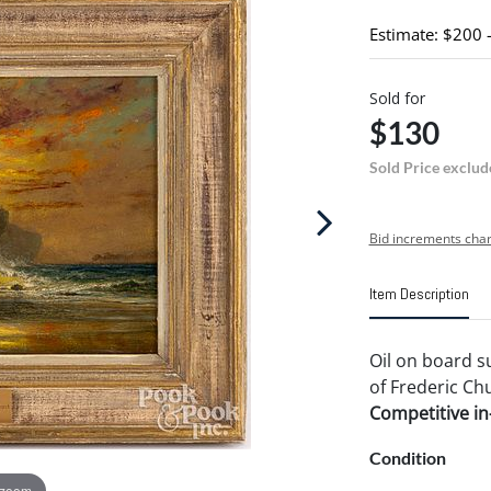
Estimate: $200 
Sold for
$130
Sold Price exclud
Bid increments char
Item Description
Oil on board s
of Frederic Chu
Competitive in-
Condition
 zoom