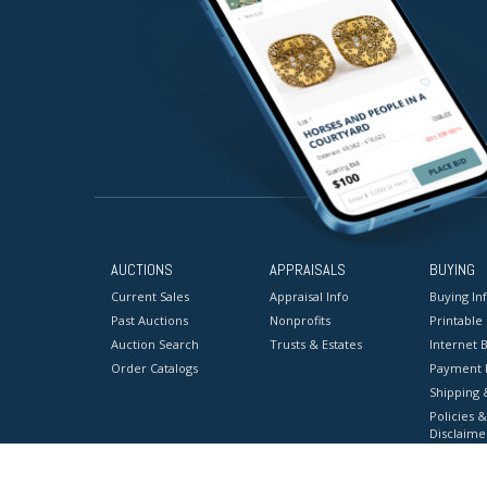
AUCTIONS
APPRAISALS
BUYING
Current Sales
Appraisal Info
Buying In
Past Auctions
Nonprofits
Printable
Auction Search
Trusts & Estates
Internet B
Order Catalogs
Payment 
Shipping 
Policies &
Disclaime
Terms & C