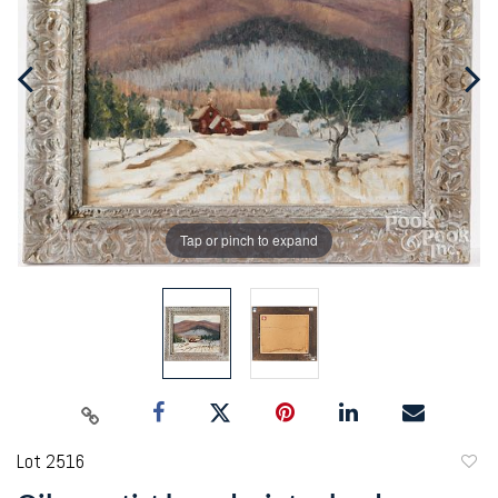
Tap or pinch to expand
Lot 2516
to