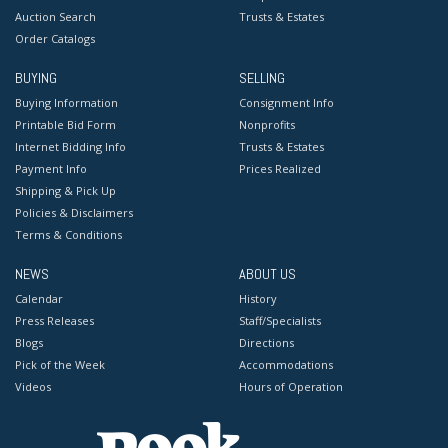
Auction Search
Trusts & Estates
Order Catalogs
BUYING
SELLING
Buying Information
Consignment Info
Printable Bid Form
Nonprofits
Internet Bidding Info
Trusts & Estates
Payment Info
Prices Realized
Shipping & Pick Up
Policies & Disclaimers
Terms & Conditions
NEWS
ABOUT US
Calendar
History
Press Releases
Staff/Specialists
Blogs
Directions
Pick of the Week
Accommodations
Videos
Hours of Operation