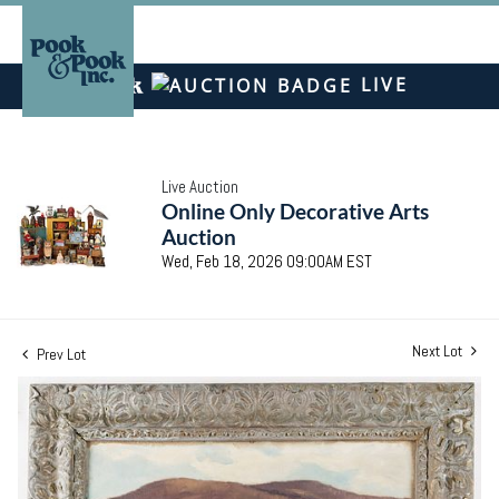
LIVE
Live Auction
Online Only Decorative Arts
Auction
Wed, Feb 18, 2026 09:00AM EST
Next Lot
Prev Lot