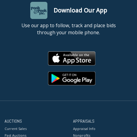
Download Our App
Use our app to follow, track and place bids
through your mobile phone.
AUCTIONS
APPRAISALS
Current Sales
Appraisal Info
Past Auctions
Nonprofits