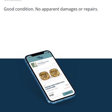
Good condition. No apparent damages or repairs.