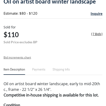
Oil on artist board winter landscape
favori
Estimate: $80 - $120
Inquire
Sold for
$110
[
7 Bids
]
Sold Price excludes BP
Bid increments chart
Item Description
Payments
Shipping Info
Oil on artist board winter landscape, early to mid-20th
c., frame - 22 1/2" x 26 1/4".
Competitive in-house shipping is available for this lot.
Condition