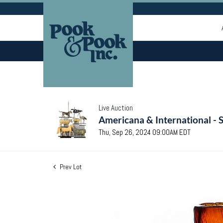
Live Auction
Americana & International - 
Thu, Sep 26, 2024 09:00AM EDT
Prev Lot