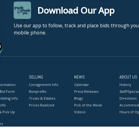
Download Our App
Use our app to follow, track and place bids through you
mobile phone.
SELLING
NEWS
ABOUT US
formation
Consignment Info
Calendar
History
 Bid Form
Nonprofits
Press Releases
Staff/Special
idding Info
Trusts & Estates
Blogs
Directions
Info
Prices Realized
Pick of the Week
Accommoda
& Pick Up
Videos
Hours of O
rs
onditions