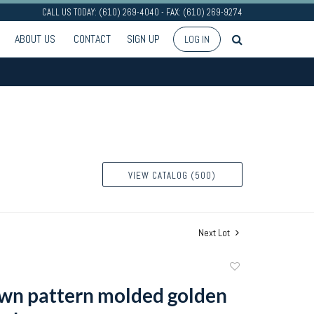
CALL US TODAY: (610) 269-4040 - FAX: (610) 269-9274
ABOUT US
CONTACT
SIGN UP
LOG IN
VIEW CATALOG (500)
Next Lot
Add
to
wn pattern molded golden
favorite