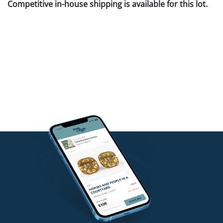
Competitive in-house shipping is available for this lot.