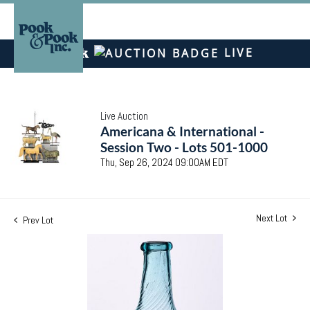
LIVE
Live Auction
Americana & International -
Session Two - Lots 501-1000
Thu, Sep 26, 2024 09:00AM EDT
Next Lot
Prev Lot