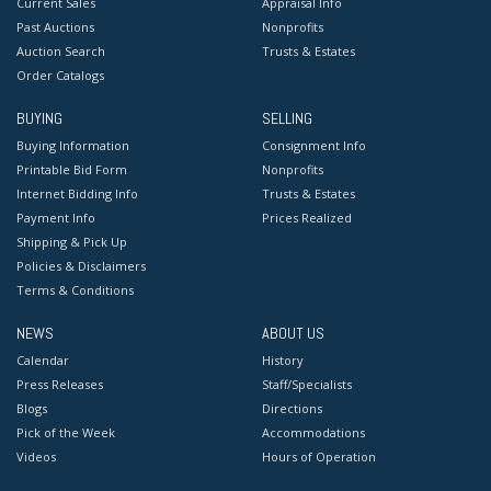
Current Sales
Appraisal Info
Past Auctions
Nonprofits
Auction Search
Trusts & Estates
Order Catalogs
BUYING
SELLING
Buying Information
Consignment Info
Printable Bid Form
Nonprofits
Internet Bidding Info
Trusts & Estates
Payment Info
Prices Realized
Shipping & Pick Up
Policies & Disclaimers
Terms & Conditions
NEWS
ABOUT US
Calendar
History
Press Releases
Staff/Specialists
Blogs
Directions
Pick of the Week
Accommodations
Videos
Hours of Operation