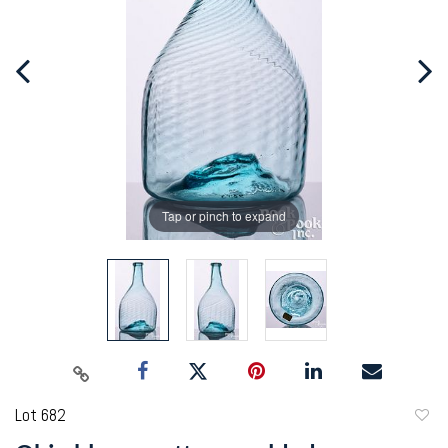
Tap or pinch to expand
Lot 682
to