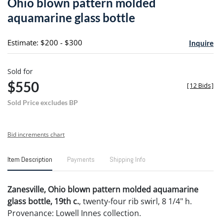
Ohio blown pattern molded
favori
aquamarine glass bottle
Estimate: $200 - $300
Inquire
Sold for
$550
[
12 Bids
]
Sold Price excludes BP
Bid increments chart
Item Description
Payments
Shipping Info
Zanesville, Ohio blown pattern molded aquamarine
glass bottle, 19th c.
, twenty-four rib swirl, 8 1/4" h.
Provenance: Lowell Innes collection.