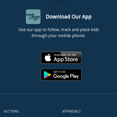
Download Our App
Use our app to follow, track and place bids
through your mobile phone.
AUCTIONS
APPRAISALS