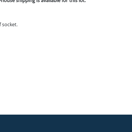
house shipping is available for this lot.
f socket.