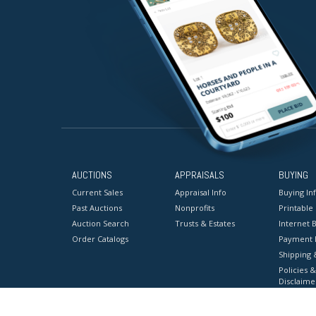
AUCTIONS
APPRAISALS
BUYING
Current Sales
Appraisal Info
Buying In
Past Auctions
Nonprofits
Printable
Auction Search
Trusts & Estates
Internet B
Order Catalogs
Payment 
Shipping 
Policies &
Disclaime
Terms & C