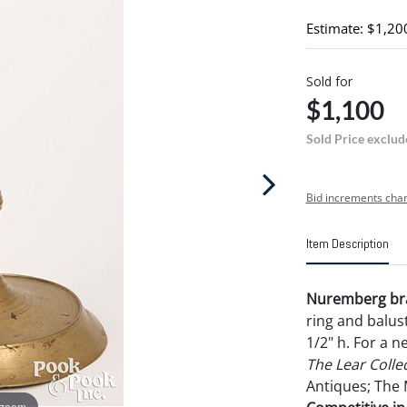
Estimate: $1,20
Sold for
$1,100
Sold Price exclud
Bid increments char
Item Description
Nuremberg bras
ring and balus
1/2" h. For a 
The Lear Colle
Antiques; The 
 zoom