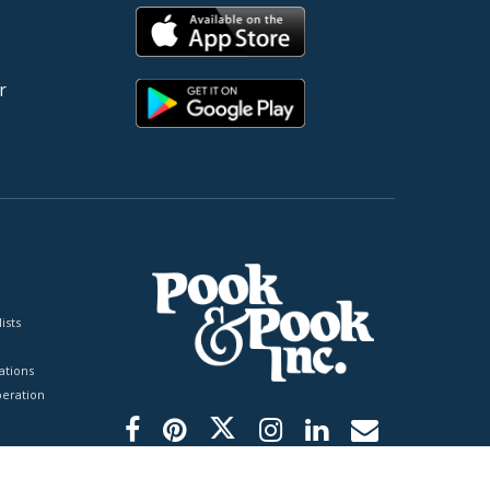
r
ists
tions
peration