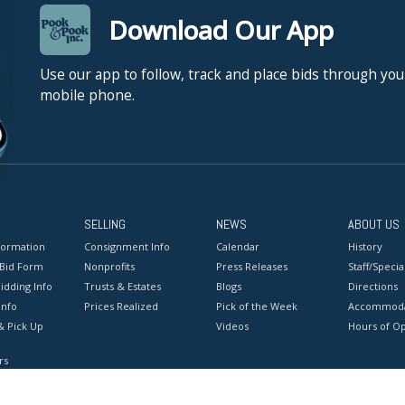
Download Our App
Use our app to follow, track and place bids through you
mobile phone.
SELLING
NEWS
ABOUT US
formation
Consignment Info
Calendar
History
 Bid Form
Nonprofits
Press Releases
Staff/Special
idding Info
Trusts & Estates
Blogs
Directions
Info
Prices Realized
Pick of the Week
Accommoda
& Pick Up
Videos
Hours of O
rs
onditions