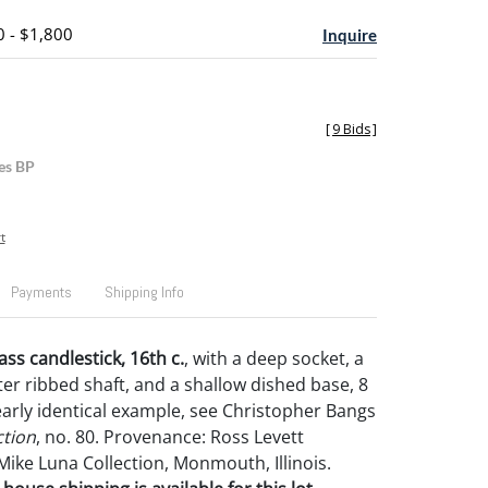
0 - $1,800
Inquire
[
9 Bids
]
es BP
t
Payments
Shipping Info
s candlestick, 16th c.
, with a deep socket, a
ter ribbed shaft, and a shallow dished base, 8
nearly identical example, see Christopher Bangs
ction
, no. 80. Provenance: Ross Levett
Mike Luna Collection, Monmouth, Illinois.