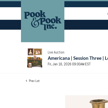
Live Auction
Americana | Session Three | 
Fri, Jan 16, 2026 09:00AM EST
Prev Lot