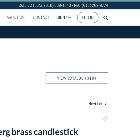
CALL US TODAY: (610) 269-4040 - FAX: (610) 269-9274
ABOUT US
CONTACT
SIGN UP
LOG IN
VIEW CATALOG (310)
Next Lot
Add
to
g brass candlestick
favorite