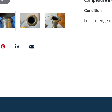
Competitive in-
Condition
Loss to edge o