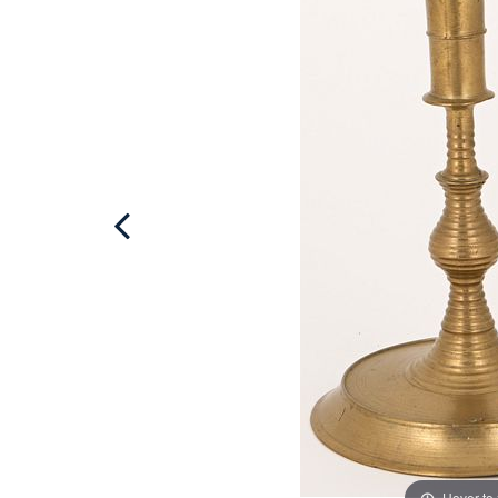
Hover to