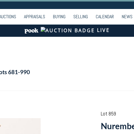
AUCTIONS
APPRAISALS
BUYING
SELLING
CALENDAR
NEWS
LIVE
Lots 681-990
Lot 859
Nurember