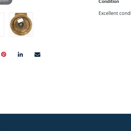
Condition
Excellent condi