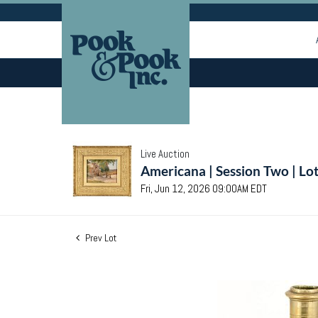
Live Auction
Americana | Session Two | Lo
Fri, Jun 12, 2026 09:00AM EDT
Prev Lot