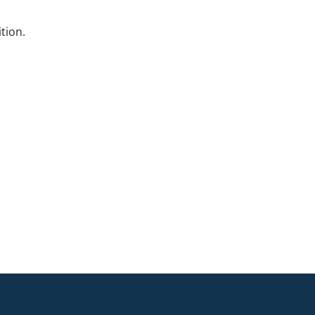
tion.