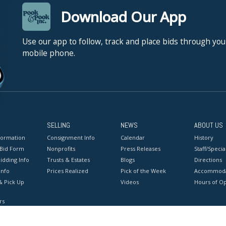
Download Our App
Use our app to follow, track and place bids through you
mobile phone.
SELLING
NEWS
ABOUT US
formation
Consignment Info
Calendar
History
 Bid Form
Nonprofits
Press Releases
Staff/Special
idding Info
Trusts & Estates
Blogs
Directions
Info
Prices Realized
Pick of the Week
Accommoda
& Pick Up
Videos
Hours of O
rs
onditions