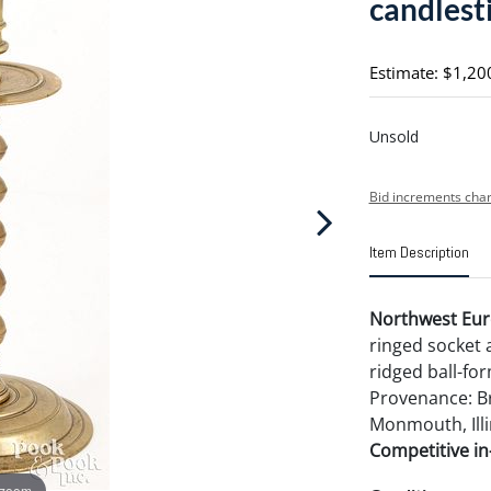
candlesti
Estimate: $1,20
Unsold
Bid increments char
Item Description
Northwest Euro
ringed socket a
ridged ball-for
Provenance: Br
Monmouth, Illi
Competitive in-
 zoom