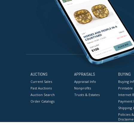
AUCTIONS
APPRAISALS
BUYING
Current Sales
Appraisal Info
Buying In
Past Auctions
Nonprofits
Printable
Auction Search
Trusts & Estates
Internet B
Order Catalogs
Payment 
Shipping 
Policies &
Disclaime
Terms & C