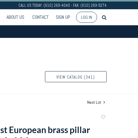
CALL US TODAY: (610) 269-4040 - FAX: (610) 269-9274
ABOUT US
CONTACT
SIGN UP
LOG IN
VIEW CATALOG (341)
Next Lot
Add
to
t European brass pillar
favorite