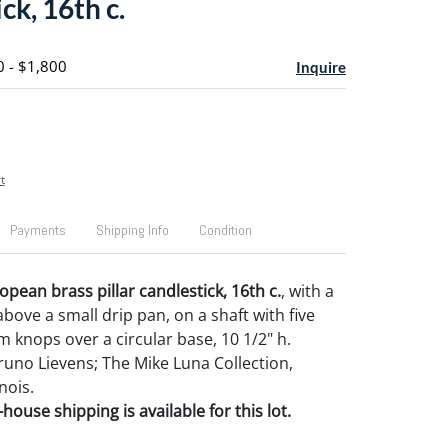
ck, 16th c.
0 - $1,800
Inquire
t
Payments
Shipping Info
Condition
pean brass pillar candlestick, 16th c.
, with a
bove a small drip pan, on a shaft with five
m knops over a circular base, 10 1/2" h.
uno Lievens; The Mike Luna Collection,
nois.
house shipping is available for this lot.