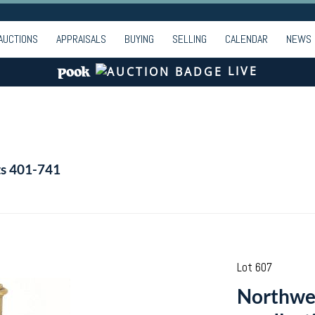
AUCTIONS
APPRAISALS
BUYING
SELLING
CALENDAR
NEWS
LIVE
ts 401-741
Lot 607
Northwes