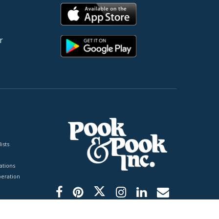
r
ists
tions
peration