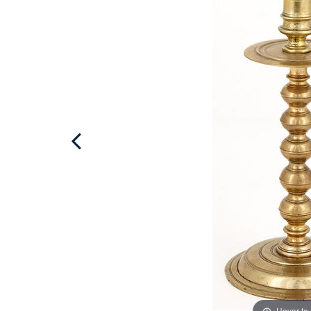
Hover to