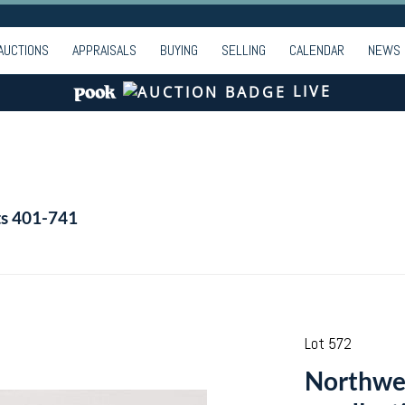
AUCTIONS
APPRAISALS
BUYING
SELLING
CALENDAR
NEWS
LIVE
ts 401-741
Lot 572
Northwes