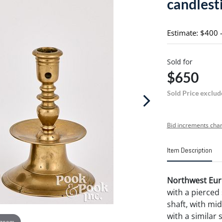
candlesti
Estimate: $400 
Sold for
$650
Sold Price exclud
Bid increments char
Item Description
Northwest Euro
with a pierced
shaft, with mid-
with a similar 
 zoom