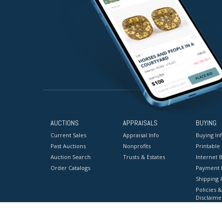
AUCTIONS
APPRAISALS
BUYING
Current Sales
Appraisal Info
Buying In
Past Auctions
Nonprofits
Printable
Auction Search
Trusts & Estates
Internet B
Order Catalogs
Payment 
Shipping 
Policies &
Disclaime
Terms & C