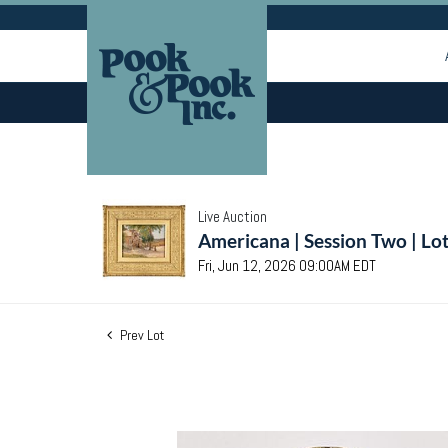
Live Auction
Americana | Session Two | Lo
Fri, Jun 12, 2026 09:00AM EDT
Prev Lot