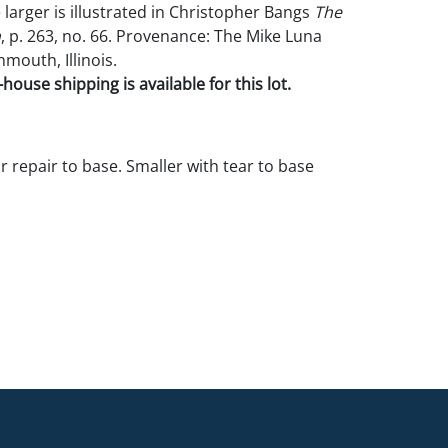
 larger is illustrated in Christopher Bangs
The
n
, p. 263, no. 66. Provenance: The Mike Luna
mouth, Illinois.
house shipping is available for this lot.
r repair to base. Smaller with tear to base