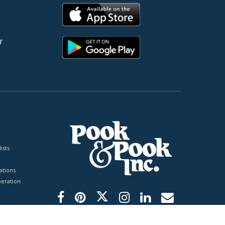
r
ists
tions
peration