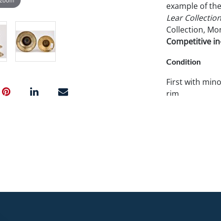
example of the
Lear Collectio
Collection, Mon
Competitive in-
Condition
First with mino
rim.