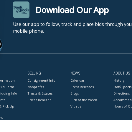
Download Our App
Use our app to follow, track and place bids through you
mobile phone.
SELLING
NEWS
ABOUT US
formation
Consignment Info
Calendar
History
 Bid Form
Nonprofits
Press Releases
Staff/Special
idding Info
Trusts & Estates
Blogs
Directions
Info
Prices Realized
Pick of the Week
Accommoda
& Pick Up
Videos
Hours of O
rs
onditions