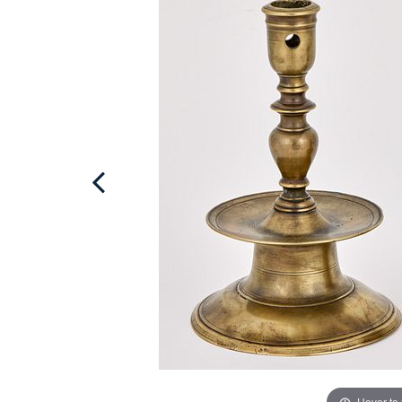
Hover to