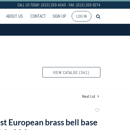
CALL US TODAY: (610) 269-4040 - FAX: (610) 269-9274
ABOUT US
CONTACT
SIGN UP
LOG IN
VIEW CATALOG (341)
Next Lot
Add
to
t European brass bell base
favorite