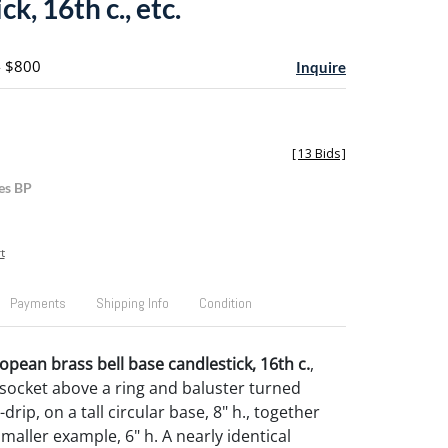
ck, 16th c., etc.
- $800
Inquire
[
13 Bids
]
es BP
t
Payments
Shipping Info
Condition
pean brass bell base candlestick, 16th c.
,
 socket above a ring and baluster turned
drip, on a tall circular base, 8" h., together
smaller example, 6" h. A nearly identical