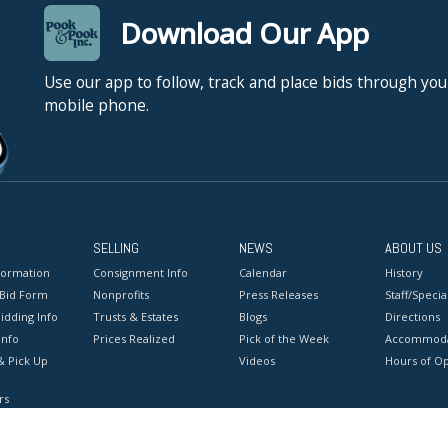
Download Our App
Use our app to follow, track and place bids through you
mobile phone.
SELLING
NEWS
ABOUT US
formation
Consignment Info
Calendar
History
 Bid Form
Nonprofits
Press Releases
Staff/Special
idding Info
Trusts & Estates
Blogs
Directions
Info
Prices Realized
Pick of the Week
Accommoda
& Pick Up
Videos
Hours of O
rs
onditions