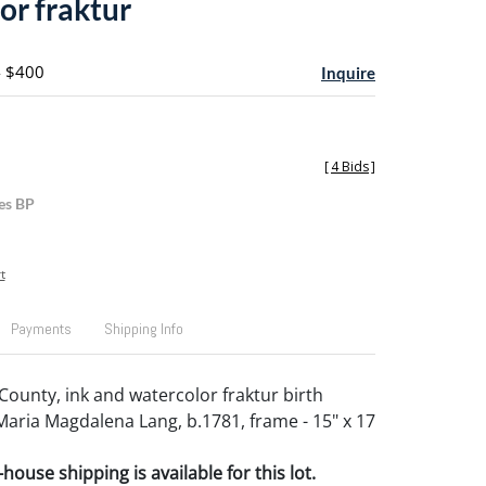
or fraktur
- $400
Inquire
[
4 Bids
]
es BP
t
Payments
Shipping Info
unty, ink and watercolor fraktur birth
 Maria Magdalena Lang, b.1781, frame - 15" x 17
house shipping is available for this lot.