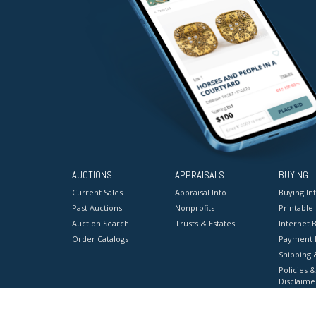
AUCTIONS
APPRAISALS
BUYING
Current Sales
Appraisal Info
Buying In
Past Auctions
Nonprofits
Printable
Auction Search
Trusts & Estates
Internet B
Order Catalogs
Payment 
Shipping 
Policies &
Disclaime
Terms & C