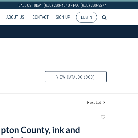
CALL US TODAY: (610) 269-4040 - FAX: (610) 269-9274
ABOUT US
CONTACT
SIGN UP
LOG IN
VIEW CATALOG (800)
Next Lot
Add
to
ton County, ink and
favorite