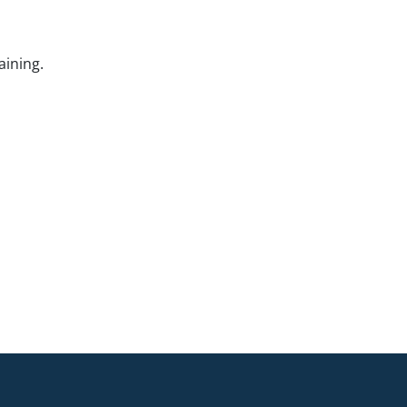
aining.