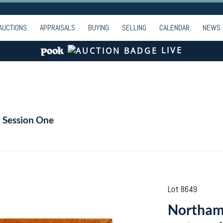
AUCTIONS
APPRAISALS
BUYING
SELLING
CALENDAR
NEWS
LIVE
- Session One
Lot 8649
Northamp