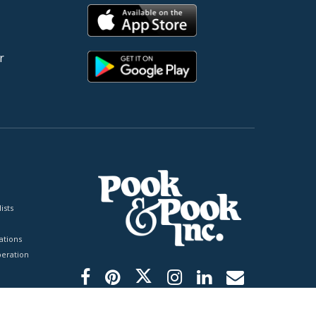
r
ists
tions
peration