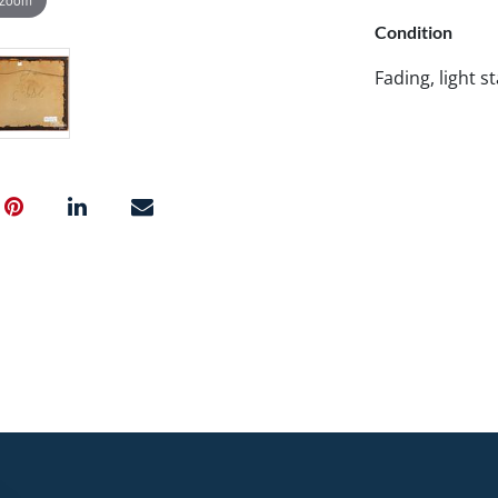
Condition
Fading, light st