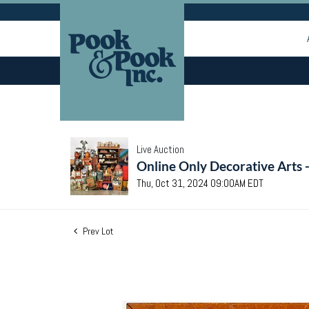
Live Auction
Online Only Decorative Arts 
Thu, Oct 31, 2024 09:00AM EDT
Prev Lot