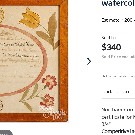
watercol
Estimate: $200 
Sold for
$340
Sold Price exclud
Bid increments char
Item Description
Northampton Co
certificate for
3/4".
Competitive in-
 zoom