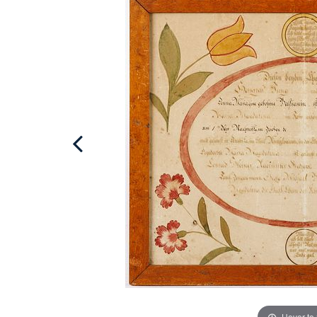
Hover to