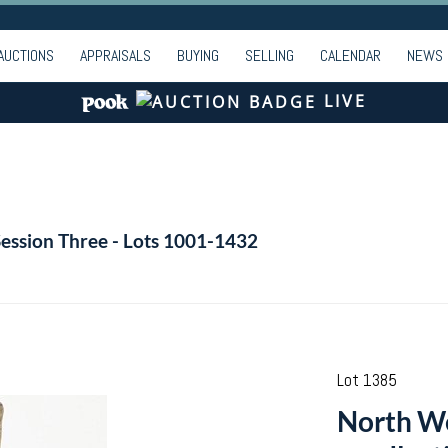
AUCTIONS
APPRAISALS
BUYING
SELLING
CALENDAR
NEWS
LIVE
Session Three - Lots 1001-1432
Lot 1385
North We