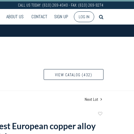
CALL US TODAY: (610) 269-4040 - FAX: (610) 269-9274
ABOUT US
CONTACT
SIGN UP
LOG IN
VIEW CATALOG (432)
Next Lot
Add
to
st European copper alloy
favorite