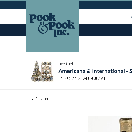
Live Auction
Americana & International - 
Fri, Sep 27, 2024 09:00AM EDT
Prev Lot