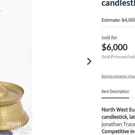
candlest
Estimate: $4,00
Sold for
$6,000
Sold Price exclud
Bid increments char
Item Description
North West Eu
candlestick, lat
Jonathan Trace
Competitive in-
 zoom