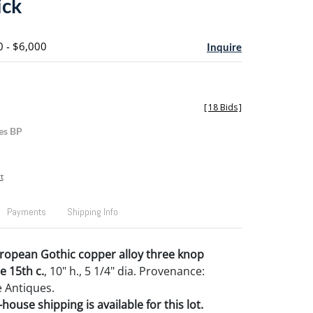
ick
0 - $6,000
Inquire
[
18 Bids
]
es BP
t
Payments
Shipping Info
ropean Gothic copper alloy three knop
e 15th c.
, 10" h., 5 1/4" dia. Provenance:
 Antiques.
house shipping is available for this lot.