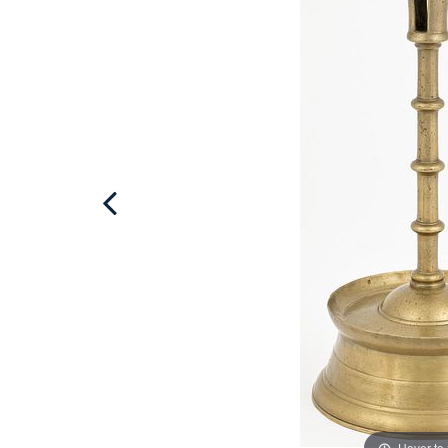
Hover to