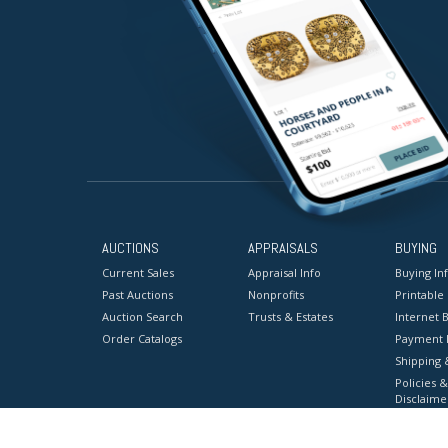
AUCTIONS
APPRAISALS
BUYING
Current Sales
Appraisal Info
Buying In
Past Auctions
Nonprofits
Printable
Auction Search
Trusts & Estates
Internet B
Order Catalogs
Payment 
Shipping 
Policies &
Disclaime
Terms & C