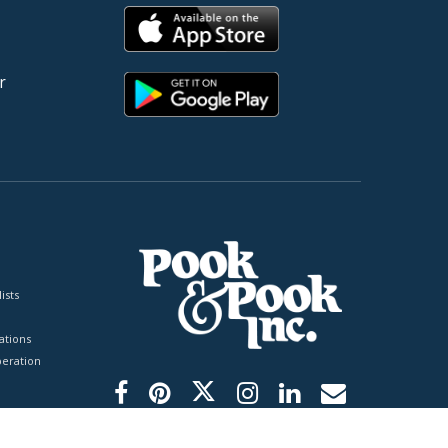
r
ists
tions
peration