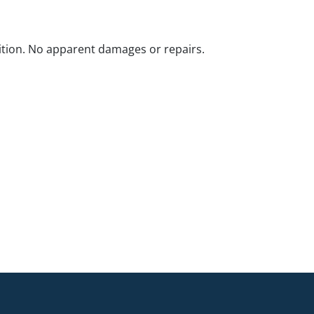
ition. No apparent damages or repairs.