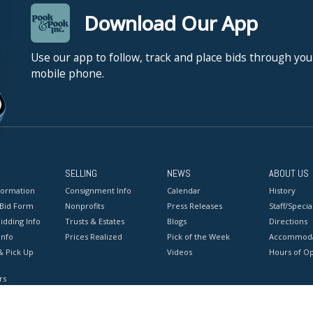
Download Our App
Use our app to follow, track and place bids through you
mobile phone.
SELLING
NEWS
ABOUT US
formation
Consignment Info
Calendar
History
 Bid Form
Nonprofits
Press Releases
Staff/Special
idding Info
Trusts & Estates
Blogs
Directions
Info
Prices Realized
Pick of the Week
Accommoda
& Pick Up
Videos
Hours of O
rs
onditions