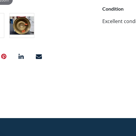
Condition
Excellent cond