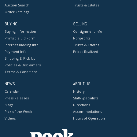
Auction Search
Trusts & Estates
Order Catalogs
BUYING
SELLING
Buying Information
Consignment Info
Printable Bid Form
Nonprofits
Internet Bidding Info
Trusts & Estates
Payment Info
Prices Realized
Shipping & Pick Up
Policies & Disclaimers
Terms & Conditions
NEWS
ABOUT US
Calendar
History
Press Releases
Staff/Specialists
Blogs
Directions
Pick of the Week
Accommodations
Videos
Hours of Operation