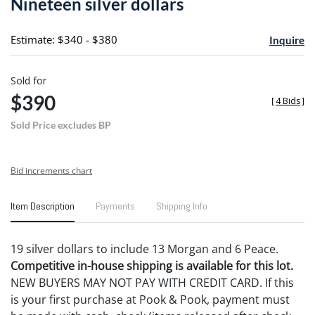
Nineteen silver dollars
favori
Estimate: $340 - $380
Inquire
Sold for
$390
[
4 Bids
]
Sold Price excludes BP
Bid increments chart
Item Description
Payments
Shipping Info
19 silver dollars to include 13 Morgan and 6 Peace.
Competitive in-house shipping is available for this lot.
NEW BUYERS MAY NOT PAY WITH CREDIT CARD. If this
is your first purchase at Pook & Pook, payment must