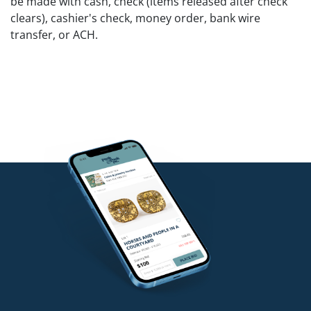
be made with cash, check (items released after check
clears), cashier's check, money order, bank wire
transfer, or ACH.