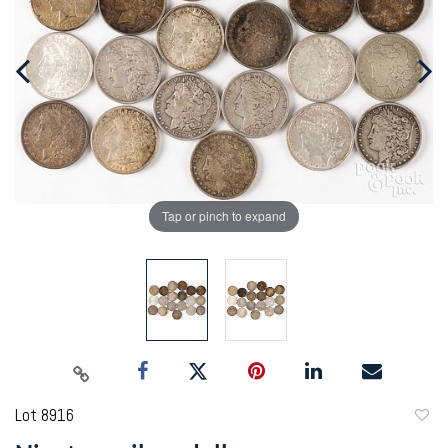
Tap or pinch to expand
Lot 8916
to