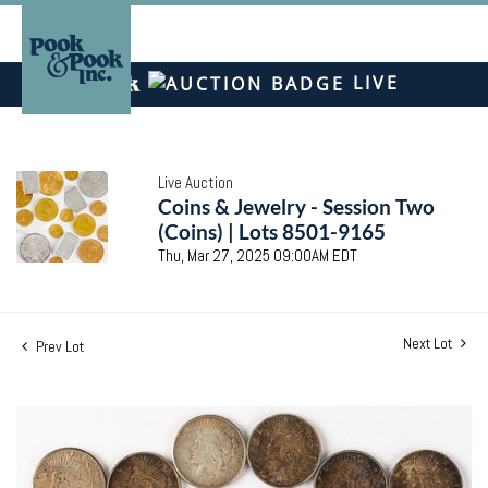
LIVE
Live Auction
Coins & Jewelry - Session Two
(Coins) | Lots 8501-9165
Thu, Mar 27, 2025 09:00AM EDT
Next Lot
Prev Lot