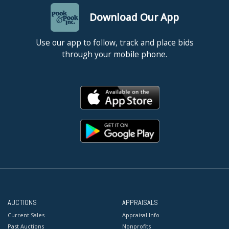
Download Our App
Use our app to follow, track and place bids
through your mobile phone.
AUCTIONS
APPRAISALS
Current Sales
Appraisal Info
Past Auctions
Nonprofits