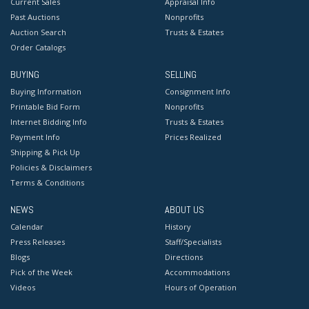
Current Sales
Appraisal Info
Past Auctions
Nonprofits
Auction Search
Trusts & Estates
Order Catalogs
BUYING
SELLING
Buying Information
Consignment Info
Printable Bid Form
Nonprofits
Internet Bidding Info
Trusts & Estates
Payment Info
Prices Realized
Shipping & Pick Up
Policies & Disclaimers
Terms & Conditions
NEWS
ABOUT US
Calendar
History
Press Releases
Staff/Specialists
Blogs
Directions
Pick of the Week
Accommodations
Videos
Hours of Operation