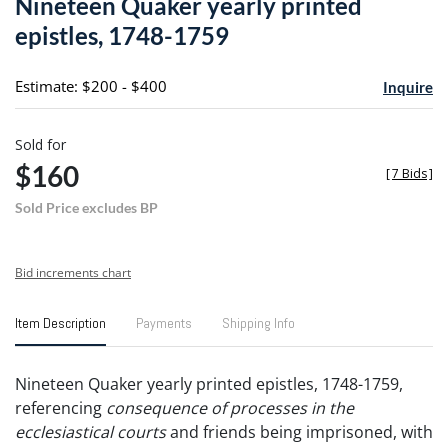
Nineteen Quaker yearly printed
favori
epistles, 1748-1759
Estimate: $200 - $400
Inquire
Sold for
$160
[
7 Bids
]
Sold Price excludes BP
Bid increments chart
Item Description
Payments
Shipping Info
Nineteen Quaker yearly printed epistles, 1748-1759,
referencing
consequence of processes in the
ecclesiastical courts
and friends being imprisoned, with