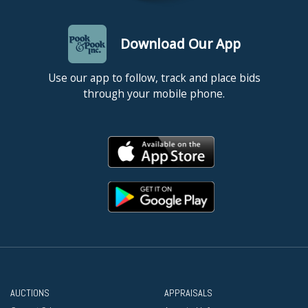
Download Our App
Use our app to follow, track and place bids
through your mobile phone.
AUCTIONS
APPRAISALS