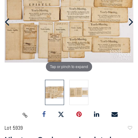
Tap or pinch to expand
Lot 5939
to