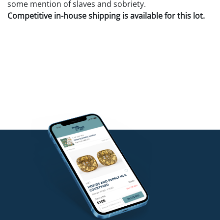
some mention of slaves and sobriety.
Competitive in-house shipping is available for this lot.