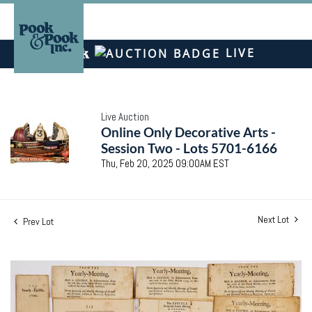
LIVE
Live Auction
Online Only Decorative Arts -
Session Two - Lots 5701-6166
Thu, Feb 20, 2025 09:00AM EST
Next Lot
Prev Lot