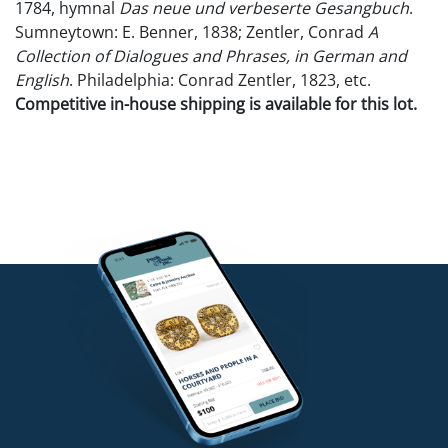
1784, hymnal
Das neue und verbeserte Gesangbuch
.
Sumneytown: E. Benner, 1838; Zentler, Conrad
A
Collection of Dialogues and Phrases, in German and
English
. Philadelphia: Conrad Zentler, 1823, etc.
Competitive in-house shipping is available for this lot.