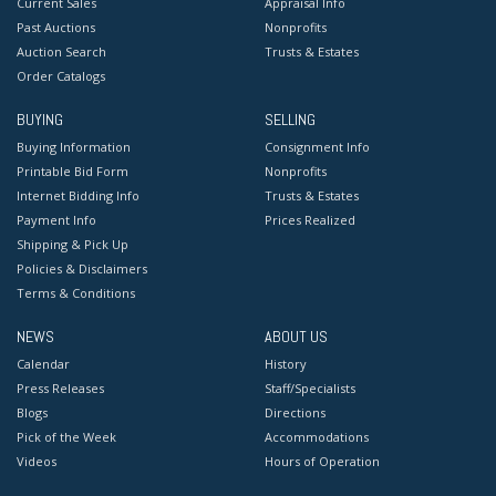
Current Sales
Appraisal Info
Past Auctions
Nonprofits
Auction Search
Trusts & Estates
Order Catalogs
BUYING
SELLING
Buying Information
Consignment Info
Printable Bid Form
Nonprofits
Internet Bidding Info
Trusts & Estates
Payment Info
Prices Realized
Shipping & Pick Up
Policies & Disclaimers
Terms & Conditions
NEWS
ABOUT US
Calendar
History
Press Releases
Staff/Specialists
Blogs
Directions
Pick of the Week
Accommodations
Videos
Hours of Operation