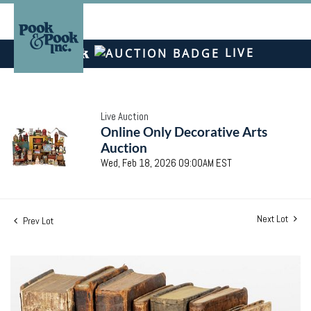
LIVE
Live Auction
Online Only Decorative Arts
Auction
Wed, Feb 18, 2026 09:00AM EST
Next Lot
Prev Lot