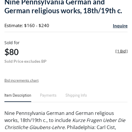
Nine Pennsylvania German and
favori
German religious works, 18th/19th c.
Estimate: $160 - $240
Inquire
Sold for
$80
[
1 Bid
]
Sold Price excludes BP
Bid increments chart
Item Description
Payments
Shipping Info
Nine Pennsylvania German and German religious
works, 18th/19th c., to include
Kurze Fragen Ueber Die
Christliche Glaubens-Lehre
. Philadelphia: Carl Cist,