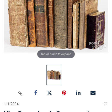
Tap or pinch to expand
Lot 2004
to