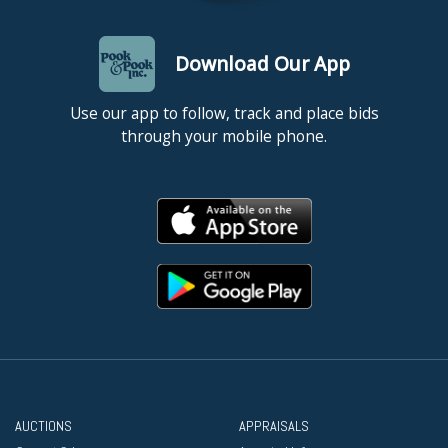
Download Our App
Use our app to follow, track and place bids
through your mobile phone.
AUCTIONS
APPRAISALS