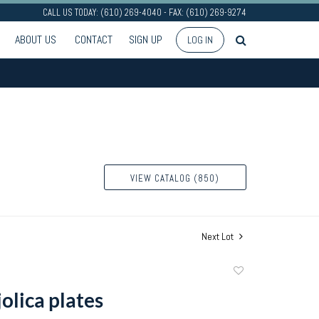
CALL US TODAY: (610) 269-4040 - FAX: (610) 269-9274
ABOUT US
CONTACT
SIGN UP
LOG IN
VIEW CATALOG (850)
Next Lot
Add
to
olica plates
favorite