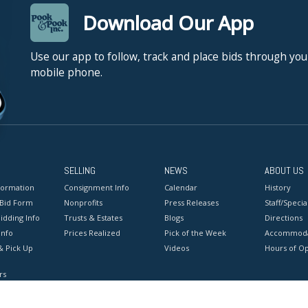
Download Our App
Use our app to follow, track and place bids through you
mobile phone.
SELLING
NEWS
ABOUT US
formation
Consignment Info
Calendar
History
 Bid Form
Nonprofits
Press Releases
Staff/Special
idding Info
Trusts & Estates
Blogs
Directions
Info
Prices Realized
Pick of the Week
Accommoda
& Pick Up
Videos
Hours of O
rs
onditions