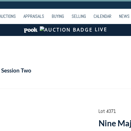
AUCTIONS
APPRAISALS
BUYING
SELLING
CALENDAR
NEWS
LIVE
| Session Two
Lot 4371
Nine Maj