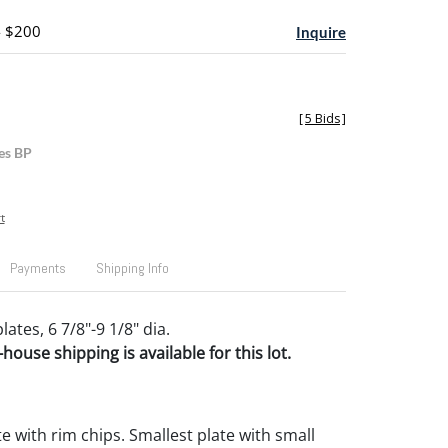
- $200
Inquire
[
5 Bids
]
es BP
t
Payments
Shipping Info
lates, 6 7/8"-9 1/8" dia.
house shipping is available for this lot.
e with rim chips. Smallest plate with small