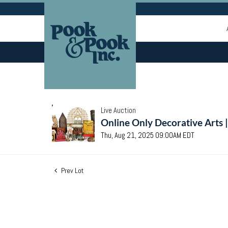
Live Auction
Online Only Decorative Arts 
Thu, Aug 21, 2025 09:00AM EDT
Prev Lot