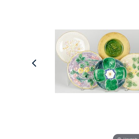
Hover to