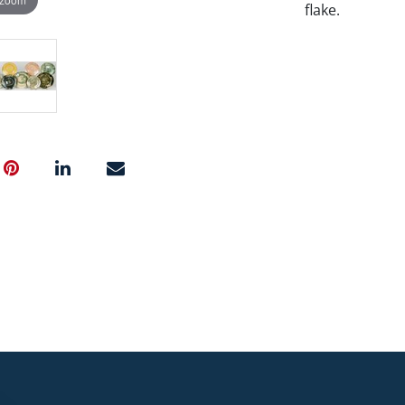
flake.