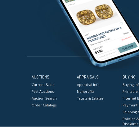
AUCTIONS
APPRAISALS
BUYING
Current Sales
Appraisal Info
Buying In
Past Auctions
Nonprofits
Printable
Auction Search
Trusts & Estates
Internet B
Order Catalogs
Payment 
Shipping 
Policies &
Disclaime
Terms & C