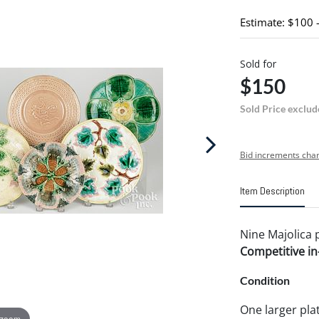
Estimate: $100 
Sold for
$150
Sold Price exclud
Bid increments char
Item Description
Nine Majolica p
Competitive in-
Condition
One larger plat
 zoom