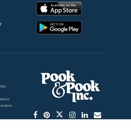
r
ists
tions
peration