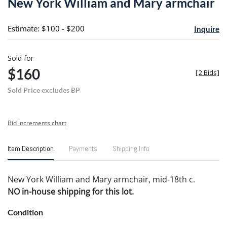
New York William and Mary armchair
favori
Estimate: $100 - $200
Inquire
Sold for
$160
[
2 Bids
]
Sold Price excludes BP
Bid increments chart
Item Description
Payments
Shipping Info
New York William and Mary armchair, mid-18th c.
NO in-house shipping for this lot.
Condition