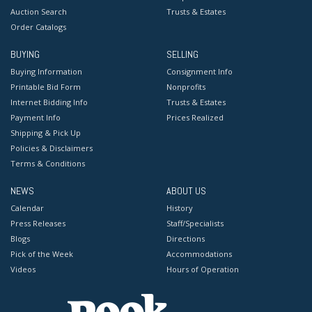
Auction Search
Trusts & Estates
Order Catalogs
BUYING
SELLING
Buying Information
Consignment Info
Printable Bid Form
Nonprofits
Internet Bidding Info
Trusts & Estates
Payment Info
Prices Realized
Shipping & Pick Up
Policies & Disclaimers
Terms & Conditions
NEWS
ABOUT US
Calendar
History
Press Releases
Staff/Specialists
Blogs
Directions
Pick of the Week
Accommodations
Videos
Hours of Operation