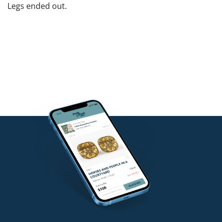
Legs ended out.