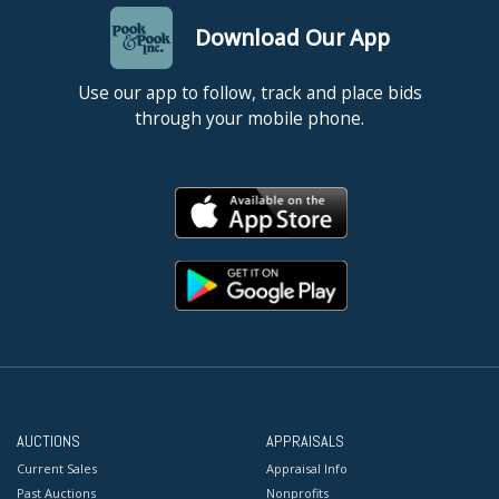
Download Our App
Use our app to follow, track and place bids
through your mobile phone.
AUCTIONS
APPRAISALS
Current Sales
Appraisal Info
Past Auctions
Nonprofits