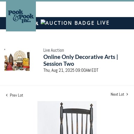
LIVE
Live Auction
Online Only Decorative Arts |
Session Two
Thu, Aug 21, 2025 09:00AM EDT
Next Lot
Prev Lot