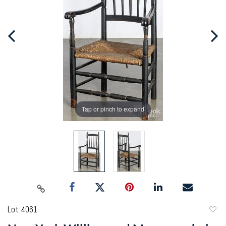
Tap or pinch to expand
Lot 4061
to