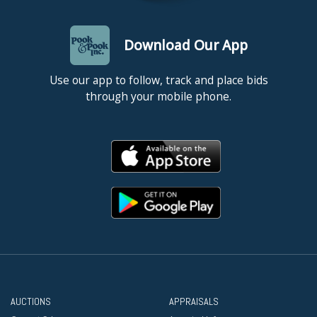
Download Our App
Use our app to follow, track and place bids
through your mobile phone.
AUCTIONS
APPRAISALS