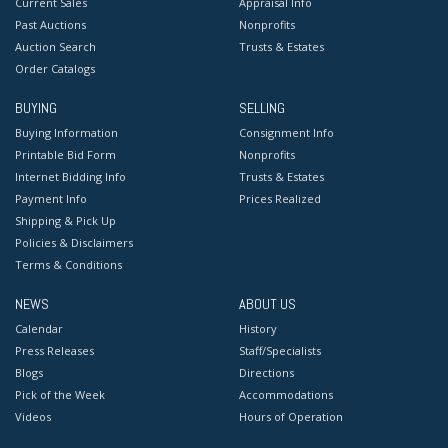
Current Sales
Appraisal Info
Past Auctions
Nonprofits
Auction Search
Trusts & Estates
Order Catalogs
BUYING
SELLING
Buying Information
Consignment Info
Printable Bid Form
Nonprofits
Internet Bidding Info
Trusts & Estates
Payment Info
Prices Realized
Shipping & Pick Up
Policies & Disclaimers
Terms & Conditions
NEWS
ABOUT US
Calendar
History
Press Releases
Staff/Specialists
Blogs
Directions
Pick of the Week
Accommodations
Videos
Hours of Operation