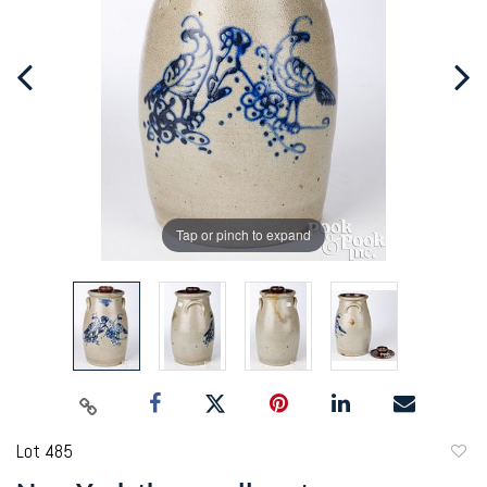
Tap or pinch to expand
Lot 485
to