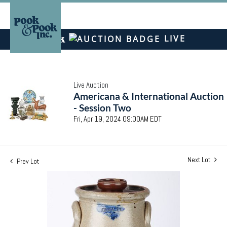
LIVE
Live Auction
Americana & International Auction
- Session Two
Fri, Apr 19, 2024 09:00AM EDT
Next Lot
Prev Lot