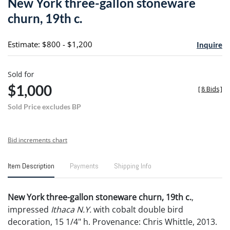
New York three-gallon stoneware
favori
churn, 19th c.
Estimate: $800 - $1,200
Inquire
Sold for
$1,000
[
8 Bids
]
Sold Price excludes BP
Bid increments chart
Item Description
Payments
Shipping Info
New York three-gallon stoneware churn, 19th c.
,
impressed
Ithaca N.Y.
with cobalt double bird
decoration, 15 1/4" h. Provenance: Chris Whittle, 2013.