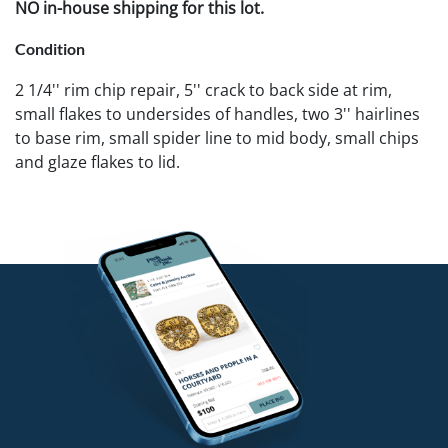
NO in-house shipping for this lot.
Condition
2 1/4'' rim chip repair, 5'' crack to back side at rim,
small flakes to undersides of handles, two 3'' hairlines
to base rim, small spider line to mid body, small chips
and glaze flakes to lid.