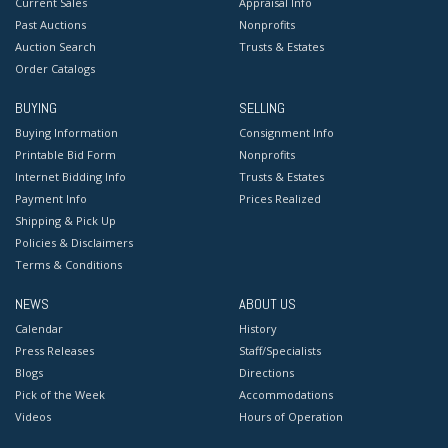
Current Sales
Appraisal Info
Past Auctions
Nonprofits
Auction Search
Trusts & Estates
Order Catalogs
BUYING
SELLING
Buying Information
Consignment Info
Printable Bid Form
Nonprofits
Internet Bidding Info
Trusts & Estates
Payment Info
Prices Realized
Shipping & Pick Up
Policies & Disclaimers
Terms & Conditions
NEWS
ABOUT US
Calendar
History
Press Releases
Staff/Specialists
Blogs
Directions
Pick of the Week
Accommodations
Videos
Hours of Operation