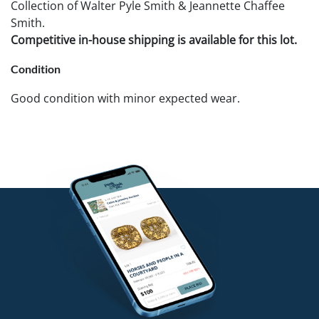
Collection of Walter Pyle Smith & Jeannette Chaffee
Smith.
Competitive in-house shipping is available for this lot.
Condition
Good condition with minor expected wear.