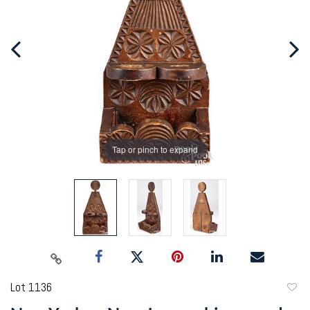
Tap or pinch to expand
Lot 1136
to