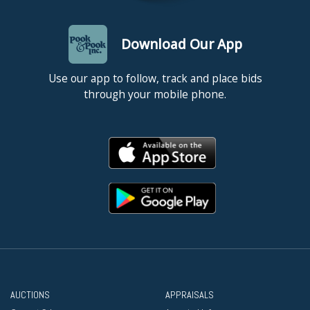
Download Our App
Use our app to follow, track and place bids
through your mobile phone.
AUCTIONS
APPRAISALS