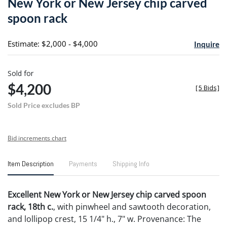
New York or New Jersey chip carved
favori
spoon rack
Estimate: $2,000 - $4,000
Inquire
Sold for
$4,200
[
5 Bids
]
Sold Price excludes BP
Bid increments chart
Item Description
Payments
Shipping Info
Excellent New York or New Jersey chip carved spoon
rack, 18th c.
, with pinwheel and sawtooth decoration,
and lollipop crest, 15 1/4" h., 7" w. Provenance: The