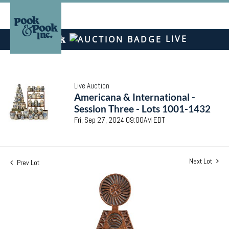
LIVE
Live Auction
Americana & International -
Session Three - Lots 1001-1432
Fri, Sep 27, 2024 09:00AM EDT
Next Lot
Prev Lot