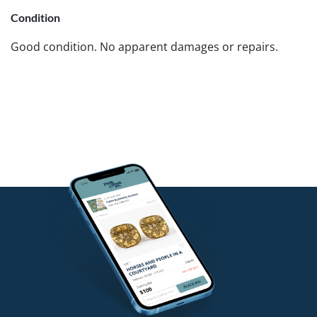
Condition
Good condition. No apparent damages or repairs.