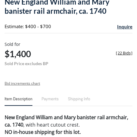
New England William and Mary
favori
banister rail armchair, ca. 1740
Estimate: $400 - $700
Inquire
Sold for
$1,400
[
22 Bids
]
Sold Price excludes BP
Bid increments chart
Item Description
Payments
Shipping Info
New England William and Mary banister rail armchair,
ca. 1740
, with heart cutout crest.
NO in-house shipping for this lot.