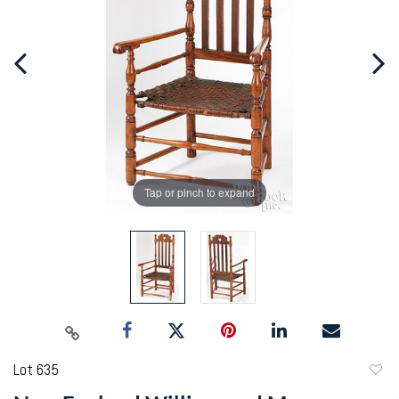
Tap or pinch to expand
Lot 635
to