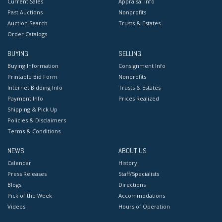
Current Sales
Appraisal Info
Past Auctions
Nonprofits
Auction Search
Trusts & Estates
Order Catalogs
BUYING
SELLING
Buying Information
Consignment Info
Printable Bid Form
Nonprofits
Internet Bidding Info
Trusts & Estates
Payment Info
Prices Realized
Shipping & Pick Up
Policies & Disclaimers
Terms & Conditions
NEWS
ABOUT US
Calendar
History
Press Releases
Staff/Specialists
Blogs
Directions
Pick of the Week
Accommodations
Videos
Hours of Operation