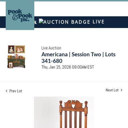
LIVE
Live Auction
Americana | Session Two | Lots
341-680
Thu, Jan 15, 2026 09:00AM EST
Next Lot
Prev Lot