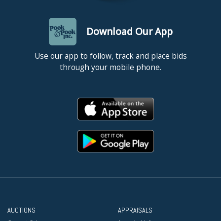
Download Our App
Use our app to follow, track and place bids
through your mobile phone.
AUCTIONS
APPRAISALS