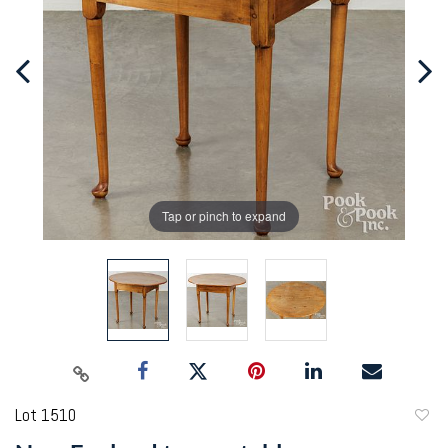
Tap or pinch to expand
Lot 1510
to