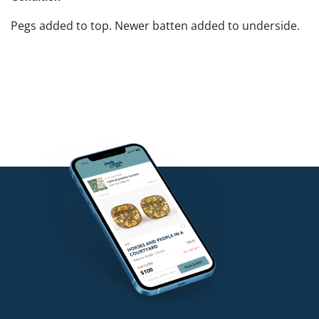
Pegs added to top. Newer batten added to underside.