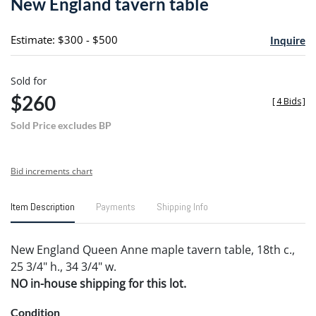
New England tavern table
favori
Estimate: $300 - $500
Inquire
Sold for
$260
[
4 Bids
]
Sold Price excludes BP
Bid increments chart
Item Description
Payments
Shipping Info
New England Queen Anne maple tavern table, 18th c.,
25 3/4" h., 34 3/4" w.
NO in-house shipping for this lot.
Condition