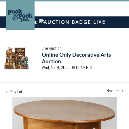
LIVE
Live Auction
Online Only Decorative Arts
Auction
Wed, Apr 9, 2025 09:00AM EDT
Next Lot
Prev Lot