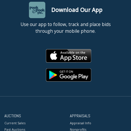
Download Our App
Use our app to follow, track and place bids
through your mobile phone.
AUCTIONS
APPRAISALS
Current Sales
Appraisal Info
Past Auctions
Nonprofits