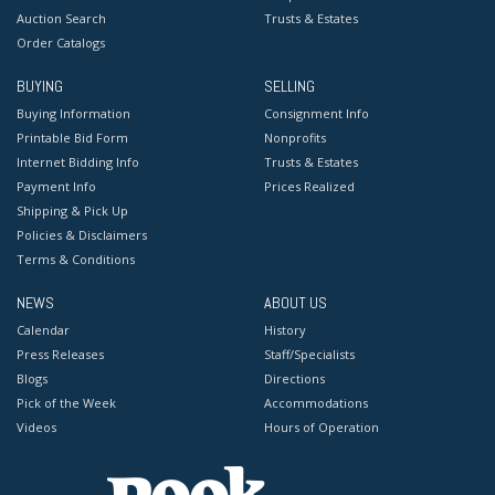
Auction Search
Trusts & Estates
Order Catalogs
BUYING
SELLING
Buying Information
Consignment Info
Printable Bid Form
Nonprofits
Internet Bidding Info
Trusts & Estates
Payment Info
Prices Realized
Shipping & Pick Up
Policies & Disclaimers
Terms & Conditions
NEWS
ABOUT US
Calendar
History
Press Releases
Staff/Specialists
Blogs
Directions
Pick of the Week
Accommodations
Videos
Hours of Operation