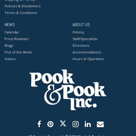
Policies & Disclaimers
Terms & Conditions
NEWS
ABOUT US
Calendar
History
Press Releases
Staff/Specialists
Blogs
Directions
Pick of the Week
Accommodations
Videos
Hours of Operation