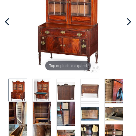
Tap or pinch to expand