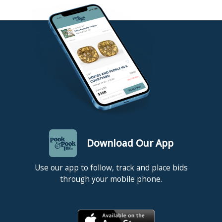
Download Our App
Use our app to follow, track and place bids
through your mobile phone.