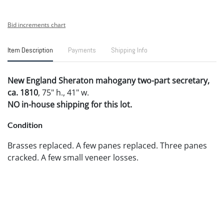
Bid increments chart
Item Description
Payments
Shipping Info
New England Sheraton mahogany two-part secretary,
ca. 1810
, 75" h., 41" w.
NO in-house shipping for this lot.
Condition
Brasses replaced. A few panes replaced. Three panes
cracked. A few small veneer losses.