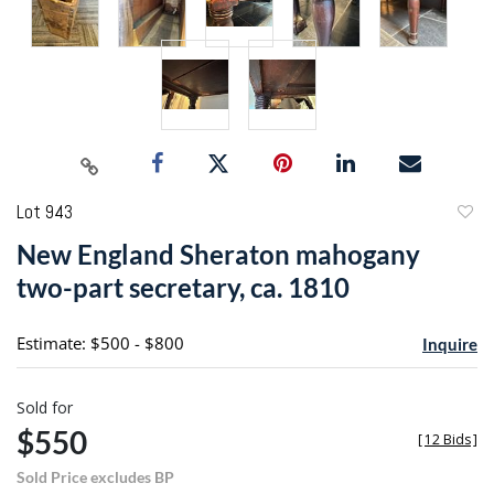
Lot 943
to
New England Sheraton mahogany
favori
two-part secretary, ca. 1810
Estimate: $500 - $800
Inquire
Sold for
$550
[
12 Bids
]
Sold Price excludes BP