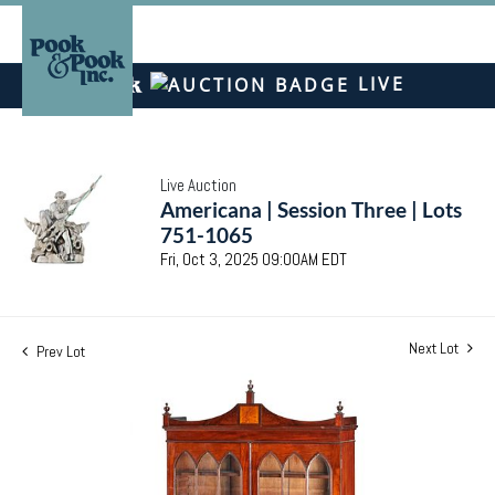
LIVE
Live Auction
Americana | Session Three | Lots
751-1065
Fri, Oct 3, 2025 09:00AM EDT
Next Lot
Prev Lot