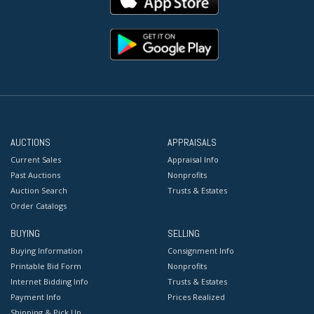
AUCTIONS
APPRAISALS
Current Sales
Appraisal Info
Past Auctions
Nonprofits
Auction Search
Trusts & Estates
Order Catalogs
BUYING
SELLING
Buying Information
Consignment Info
Printable Bid Form
Nonprofits
Internet Bidding Info
Trusts & Estates
Payment Info
Prices Realized
Shipping & Pick Up