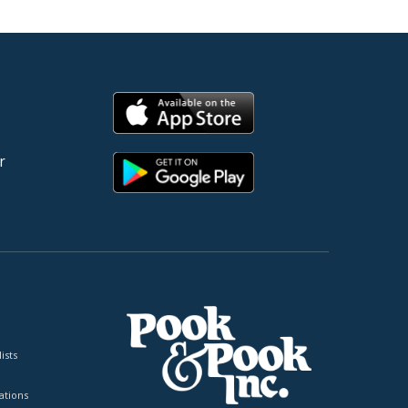
r
ists
tions