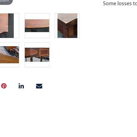
Some losses to