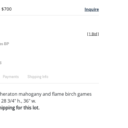
- $700
Inquire
[
1 Bid
]
es BP
t
Payments
Shipping Info
heraton mahogany and flame birch games
 28 3/4" h., 36" w.
pping for this lot.