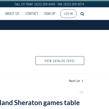
CALL US TODAY: (610) 269-4040 - FAX: (610) 269-9274
ABOUT US
CONTACT
SIGN UP
LOG IN
VIEW CATALOG (655)
Next Lot
Add
to
and Sheraton games table
favorite