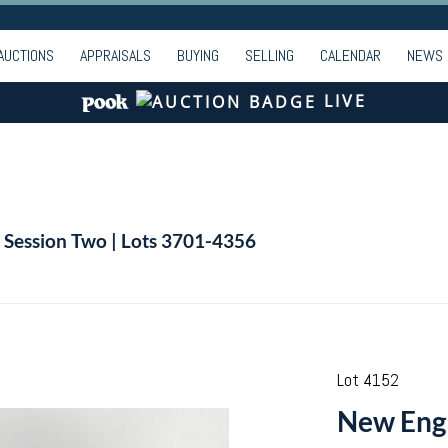
AUCTIONS
APPRAISALS
BUYING
SELLING
CALENDAR
NEWS
LIVE
| Session Two | Lots 3701-4356
Lot 4152
New Engl