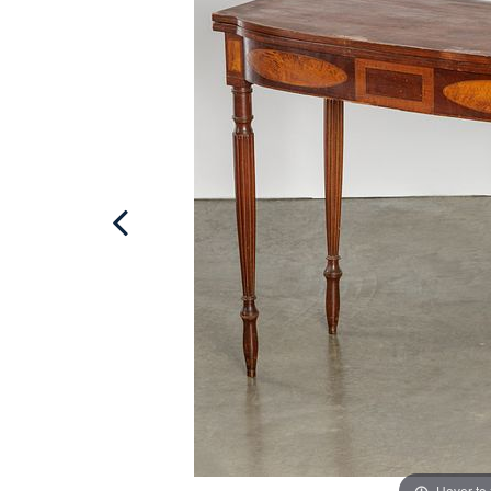
Hover to