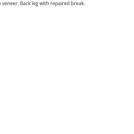
 veneer. Back leg with repaired break.