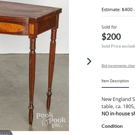
Estimate: $400 
Sold for
$200
Sold Price exclud
Bid increments char
Item Description
New England S
table, ca. 1805,
NO in-house shi
Condition
 zoom