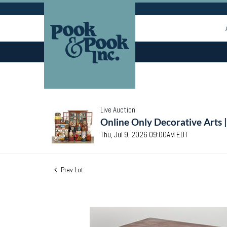
Live Auction
Online Only Decorative Arts 
Thu, Jul 9, 2026 09:00AM EDT
Prev Lot