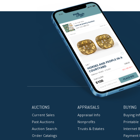
AUCTIONS
APPRAISALS
BUYING
Current Sales
Appraisal Info
Buying In
Past Auctions
Nonprofits
Printable
Auction Search
Trusts & Estates
Internet B
Order Catalogs
Payment 