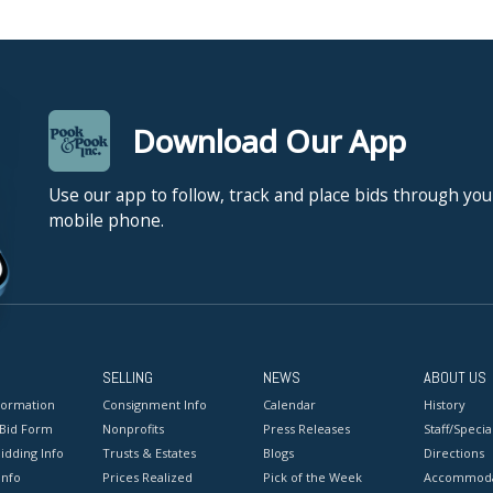
Download Our App
Use our app to follow, track and place bids through you
mobile phone.
SELLING
NEWS
ABOUT US
formation
Consignment Info
Calendar
History
 Bid Form
Nonprofits
Press Releases
Staff/Special
idding Info
Trusts & Estates
Blogs
Directions
Info
Prices Realized
Pick of the Week
Accommoda