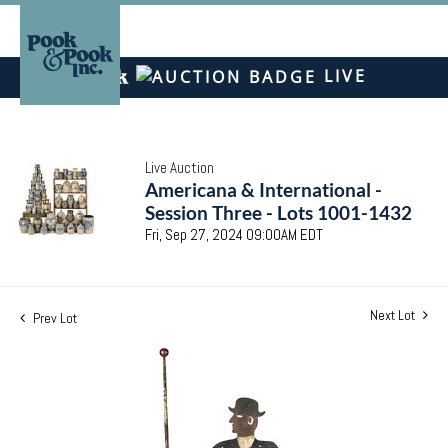
LIVE
Live Auction
Americana & International -
Session Three - Lots 1001-1432
Fri, Sep 27, 2024 09:00AM EDT
Next Lot
Prev Lot