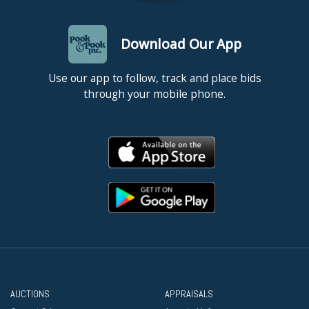
Download Our App
Use our app to follow, track and place bids
through your mobile phone.
AUCTIONS
APPRAISALS