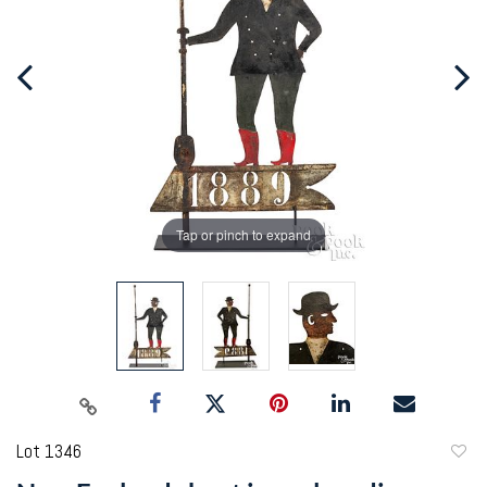
Tap or pinch to expand
Lot 1346
to