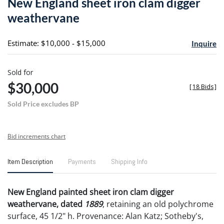
New England sheet iron clam digger
favori
weathervane
Estimate: $10,000 - $15,000
Inquire
Sold for
$30,000
[
18 Bids
]
Sold Price excludes BP
Bid increments chart
Item Description
Payments
Shipping Info
New England painted sheet iron clam digger
weathervane, dated
1889
, retaining an old polychrome
surface, 45 1/2" h. Provenance: Alan Katz; Sotheby's,