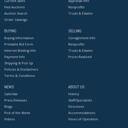
Current Sales
Appraisal Info
Past Auctions
Nonprofits
Auction Search
Trusts & Estates
Order Catalogs
BUYING
SELLING
Buying Information
Consignment Info
Printable Bid Form
Nonprofits
Internet Bidding Info
Trusts & Estates
Payment Info
Prices Realized
Shipping & Pick Up
Policies & Disclaimers
Terms & Conditions
NEWS
ABOUT US
Calendar
History
Press Releases
Staff/Specialists
Blogs
Directions
Pick of the Week
Accommodations
Videos
Hours of Operation