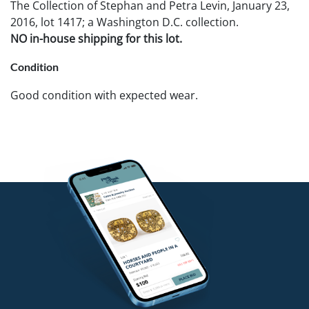
The Collection of Stephan and Petra Levin, January 23,
2016, lot 1417; a Washington D.C. collection.
NO in-house shipping for this lot.
Condition
Good condition with expected wear.