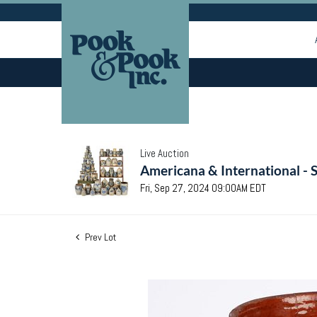
Live Auction
Americana & International - 
Fri, Sep 27, 2024 09:00AM EDT
Prev Lot