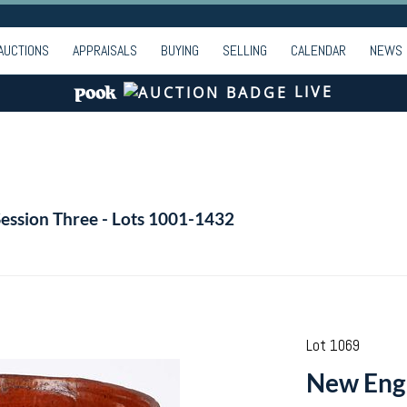
AUCTIONS
APPRAISALS
BUYING
SELLING
CALENDAR
NEWS
LIVE
Session Three - Lots 1001-1432
Lot 1069
New Engl