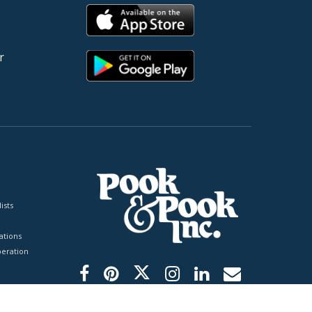
r
ists
tions
peration