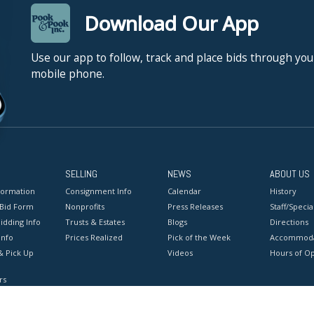
Download Our App
Use our app to follow, track and place bids through you
mobile phone.
SELLING
NEWS
ABOUT US
formation
Consignment Info
Calendar
History
 Bid Form
Nonprofits
Press Releases
Staff/Special
idding Info
Trusts & Estates
Blogs
Directions
Info
Prices Realized
Pick of the Week
Accommoda
& Pick Up
Videos
Hours of O
rs
onditions