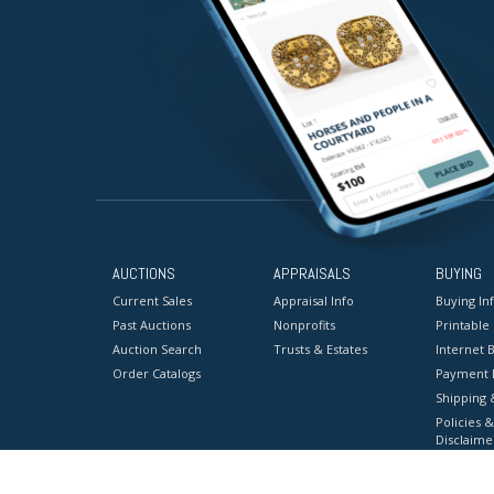
AUCTIONS
APPRAISALS
BUYING
Current Sales
Appraisal Info
Buying In
Past Auctions
Nonprofits
Printable
Auction Search
Trusts & Estates
Internet B
Order Catalogs
Payment 
Shipping 
Policies &
Disclaime
Terms & C