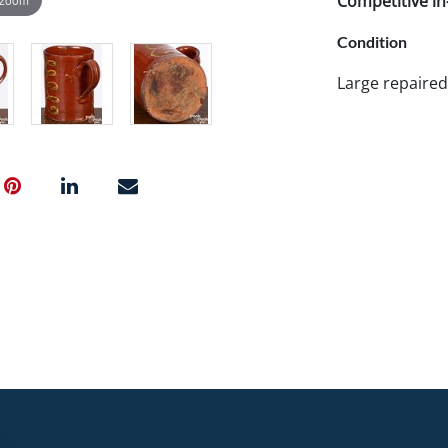
Competitive in-
Condition
Large repaired