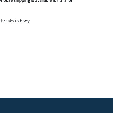
house shipping is available for this lot.
 breaks to body,