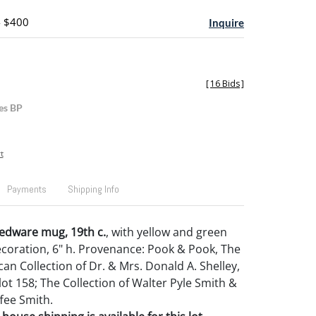
- $400
Inquire
[
16 Bids
]
es BP
t
Payments
Shipping Info
edware mug, 19th c.
, with yellow and green
decoration, 6" h. Provenance: Pook & Pook, The
an Collection of Dr. & Mrs. Donald A. Shelley,
 lot 158; The Collection of Walter Pyle Smith &
fee Smith.