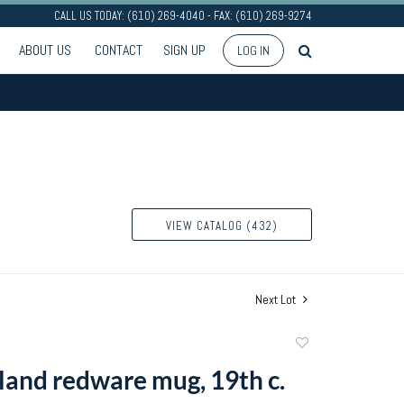
CALL US TODAY: (610) 269-4040 - FAX: (610) 269-9274
ABOUT US
CONTACT
SIGN UP
LOG IN
VIEW CATALOG (432)
Next Lot
Add
to
and redware mug, 19th c.
favorite