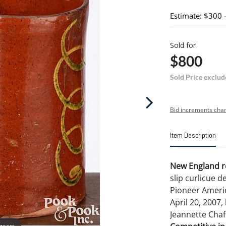
Estimate: $300 
Sold for
$800
Sold Price exclud
Bid increments char
Item Description
New England r
slip curlicue 
Pioneer Americ
April 20, 2007,
Jeannette Chaf
 zoom