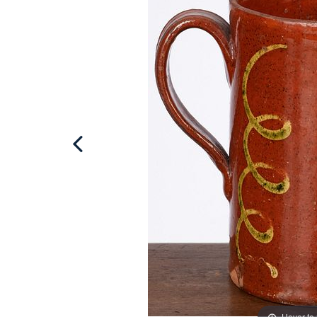
Hover to