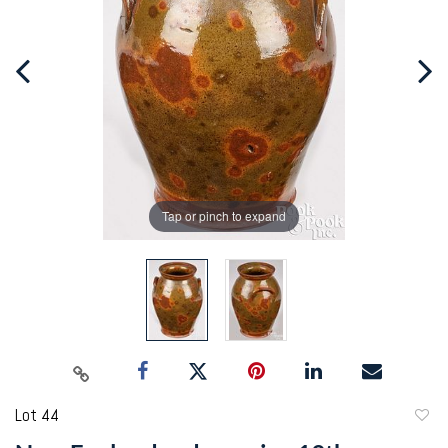
Tap or pinch to expand
Lot 44
to