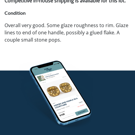
Competitive in-house shipping is available for this lot.
Condition
Overall very good. Some glaze roughness to rim. Glaze
lines to end of one handle, possibly a glued flake. A
couple small stone pops.