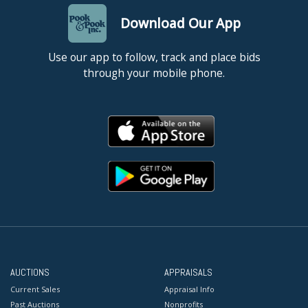
Download Our App
Use our app to follow, track and place bids
through your mobile phone.
AUCTIONS
APPRAISALS
Current Sales
Appraisal Info
Past Auctions
Nonprofits