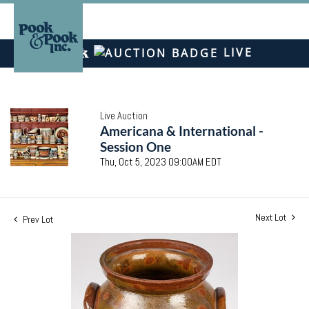
LIVE
Live Auction
Americana & International -
Session One
Thu, Oct 5, 2023 09:00AM EDT
Next Lot
Prev Lot