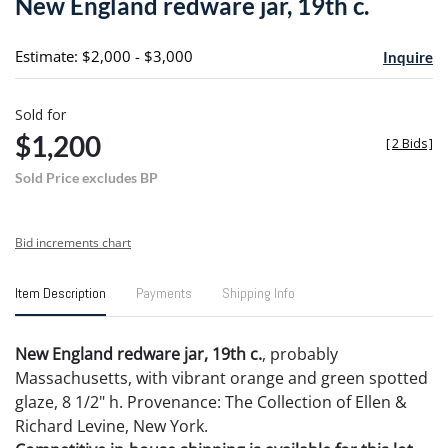
New England redware jar, 19th c.
favori
Estimate: $2,000 - $3,000
Inquire
Sold for
$1,200
[
2 Bids
]
Sold Price excludes BP
Bid increments chart
Item Description
Payments
Shipping Info
New England redware jar, 19th c.
, probably
Massachusetts, with vibrant orange and green spotted
glaze, 8 1/2" h. Provenance: The Collection of Ellen &
Richard Levine, New York.