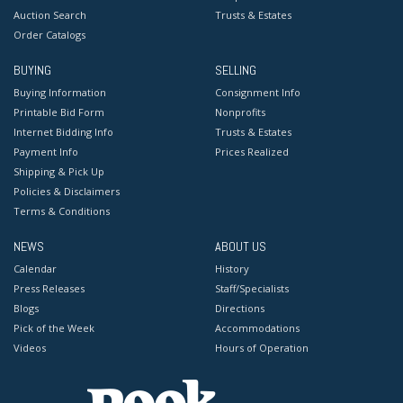
Auction Search
Trusts & Estates
Order Catalogs
BUYING
SELLING
Buying Information
Consignment Info
Printable Bid Form
Nonprofits
Internet Bidding Info
Trusts & Estates
Payment Info
Prices Realized
Shipping & Pick Up
Policies & Disclaimers
Terms & Conditions
NEWS
ABOUT US
Calendar
History
Press Releases
Staff/Specialists
Blogs
Directions
Pick of the Week
Accommodations
Videos
Hours of Operation