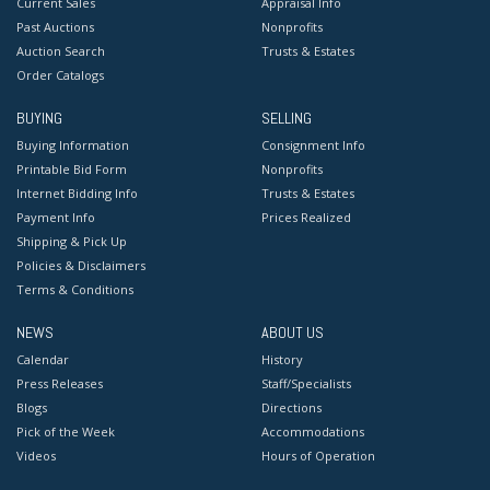
Current Sales
Appraisal Info
Past Auctions
Nonprofits
Auction Search
Trusts & Estates
Order Catalogs
BUYING
SELLING
Buying Information
Consignment Info
Printable Bid Form
Nonprofits
Internet Bidding Info
Trusts & Estates
Payment Info
Prices Realized
Shipping & Pick Up
Policies & Disclaimers
Terms & Conditions
NEWS
ABOUT US
Calendar
History
Press Releases
Staff/Specialists
Blogs
Directions
Pick of the Week
Accommodations
Videos
Hours of Operation