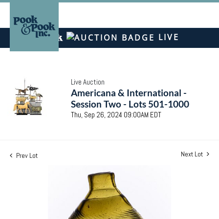
LIVE
Live Auction
Americana & International -
Session Two - Lots 501-1000
Thu, Sep 26, 2024 09:00AM EDT
Next Lot
Prev Lot