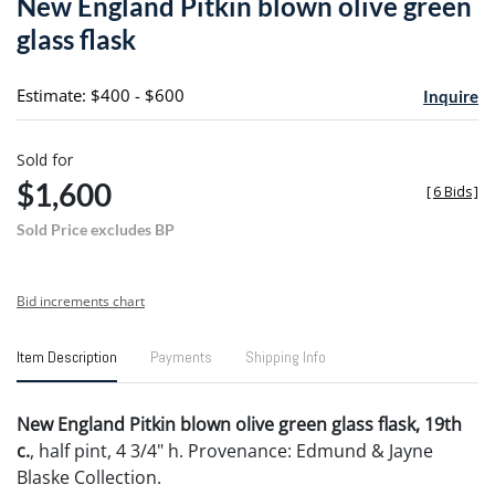
New England Pitkin blown olive green
favori
glass flask
Estimate: $400 - $600
Inquire
Sold for
$1,600
[
6 Bids
]
Sold Price excludes BP
Bid increments chart
Item Description
Payments
Shipping Info
New England Pitkin blown olive green glass flask, 19th
c.
, half pint, 4 3/4" h. Provenance: Edmund & Jayne
Blaske Collection.