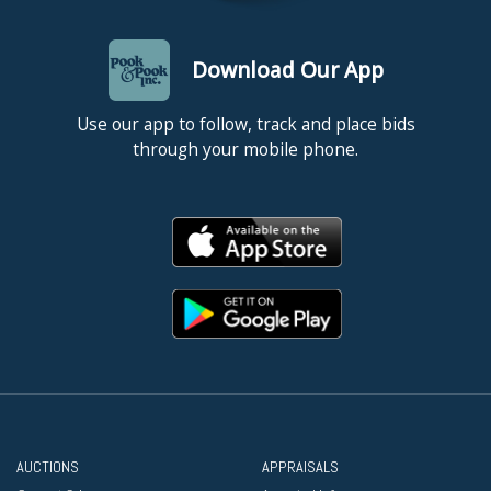
Download Our App
Use our app to follow, track and place bids
through your mobile phone.
AUCTIONS
APPRAISALS