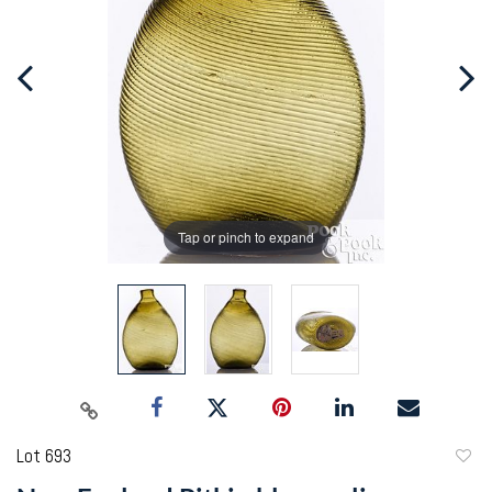
Tap or pinch to expand
Lot 693
to