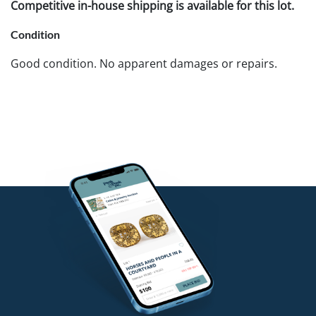
Competitive in-house shipping is available for this lot.
Condition
Good condition. No apparent damages or repairs.