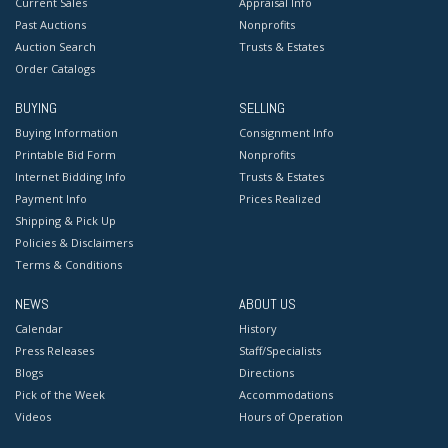
Current Sales
Appraisal Info
Past Auctions
Nonprofits
Auction Search
Trusts & Estates
Order Catalogs
BUYING
SELLING
Buying Information
Consignment Info
Printable Bid Form
Nonprofits
Internet Bidding Info
Trusts & Estates
Payment Info
Prices Realized
Shipping & Pick Up
Policies & Disclaimers
Terms & Conditions
NEWS
ABOUT US
Calendar
History
Press Releases
Staff/Specialists
Blogs
Directions
Pick of the Week
Accommodations
Videos
Hours of Operation