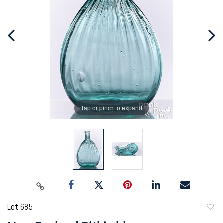
Tap or pinch to expand
Lot 685
to