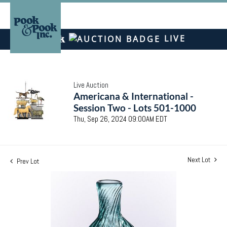
LIVE
Live Auction
Americana & International -
Session Two - Lots 501-1000
Thu, Sep 26, 2024 09:00AM EDT
Next Lot
Prev Lot