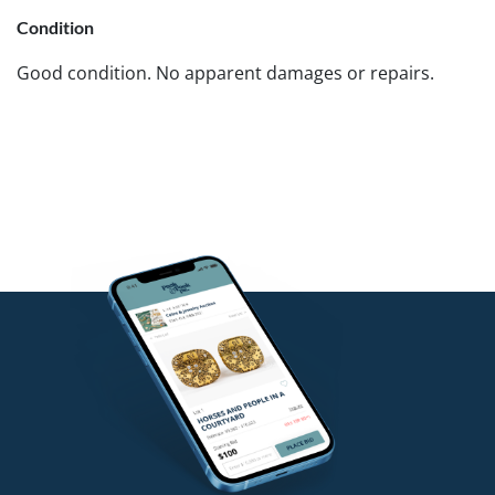
Condition
Good condition. No apparent damages or repairs.