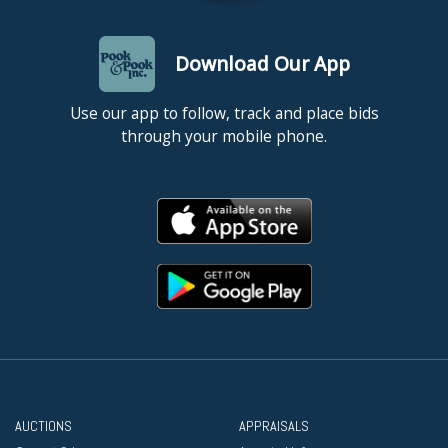
Download Our App
Use our app to follow, track and place bids
through your mobile phone.
AUCTIONS
APPRAISALS