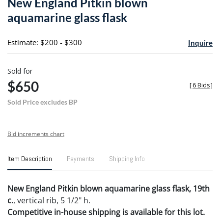
New England Pitkin blown
favori
aquamarine glass flask
Estimate: $200 - $300
Inquire
Sold for
$650
[
6 Bids
]
Sold Price excludes BP
Bid increments chart
Item Description
Payments
Shipping Info
New England Pitkin blown aquamarine glass flask, 19th
c.
, vertical rib, 5 1/2" h.
Competitive in-house shipping is available for this lot.