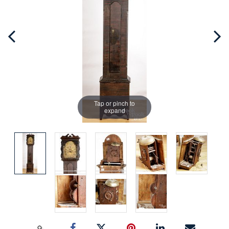
Tap or pinch to
expand