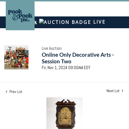
LIVE
Live Auction
Online Only Decorative Arts -
Session Two
Fri, Nov 1, 2024 09:00AM EDT
Next Lot
Prev Lot