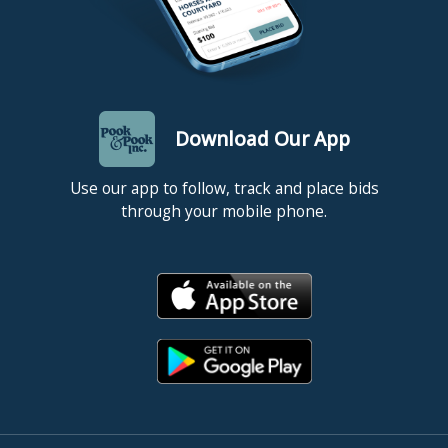
Download Our App
Use our app to follow, track and place bids
through your mobile phone.