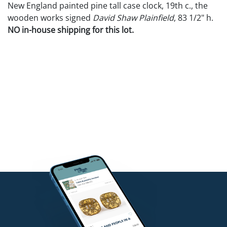
New England painted pine tall case clock, 19th c., the
wooden works signed
David Shaw Plainfield
, 83 1/2" h.
NO in-house shipping for this lot.