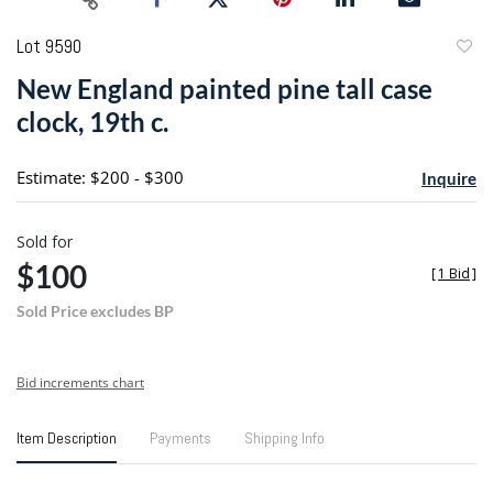
Lot 9590
to
New England painted pine tall case
favori
clock, 19th c.
Estimate: $200 - $300
Inquire
Sold for
$100
[
1 Bid
]
Sold Price excludes BP
Bid increments chart
Item Description
Payments
Shipping Info