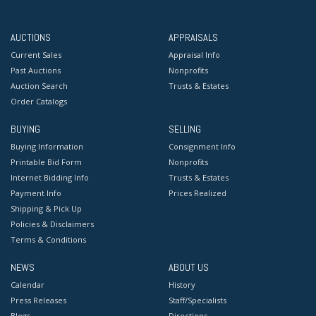
AUCTIONS
APPRAISALS
Current Sales
Appraisal Info
Past Auctions
Nonprofits
Auction Search
Trusts & Estates
Order Catalogs
BUYING
SELLING
Buying Information
Consignment Info
Printable Bid Form
Nonprofits
Internet Bidding Info
Trusts & Estates
Payment Info
Prices Realized
Shipping & Pick Up
Policies & Disclaimers
Terms & Conditions
NEWS
ABOUT US
Calendar
History
Press Releases
Staff/Specialists
Blogs
Directions