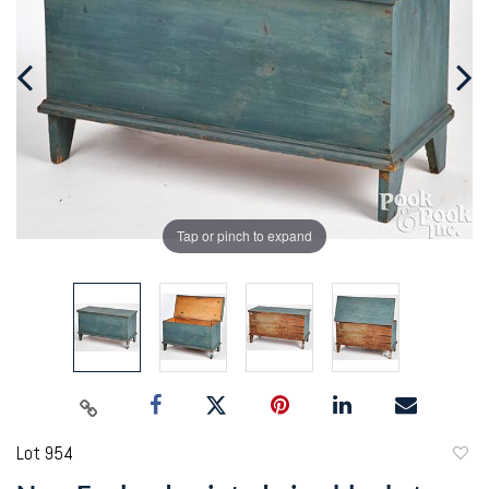
Tap or pinch to expand
Lot 954
to