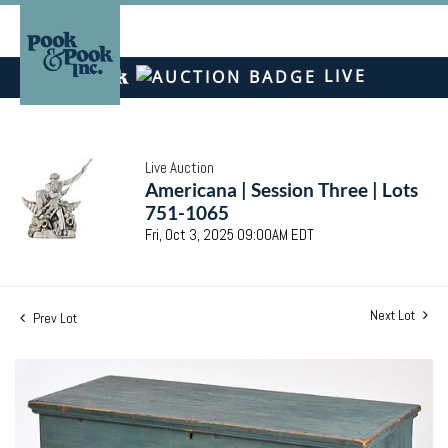
LIVE
Live Auction
Americana | Session Three | Lots
751-1065
Fri, Oct 3, 2025 09:00AM EDT
Next Lot
Prev Lot