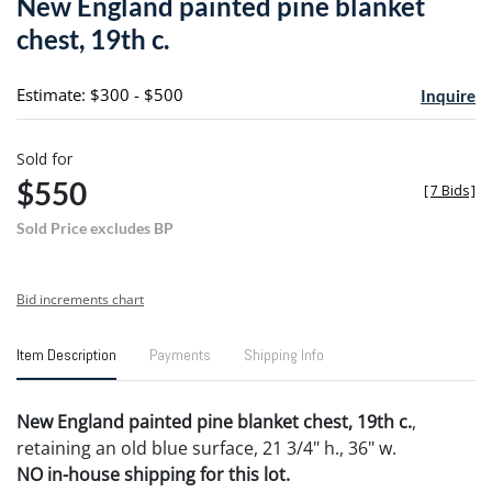
New England painted pine blanket
favori
chest, 19th c.
Estimate: $300 - $500
Inquire
Sold for
$550
[
7 Bids
]
Sold Price excludes BP
Bid increments chart
Item Description
Payments
Shipping Info
New England painted pine blanket chest, 19th c.
,
retaining an old blue surface, 21 3/4" h., 36" w.
NO in-house shipping for this lot.