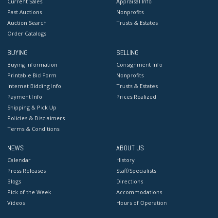
Current Sales
Appraisal Info
Past Auctions
Nonprofits
Auction Search
Trusts & Estates
Order Catalogs
BUYING
SELLING
Buying Information
Consignment Info
Printable Bid Form
Nonprofits
Internet Bidding Info
Trusts & Estates
Payment Info
Prices Realized
Shipping & Pick Up
Policies & Disclaimers
Terms & Conditions
NEWS
ABOUT US
Calendar
History
Press Releases
Staff/Specialists
Blogs
Directions
Pick of the Week
Accommodations
Videos
Hours of Operation