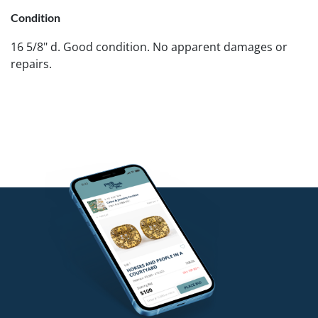
Condition
16 5/8" d. Good condition. No apparent damages or
repairs.