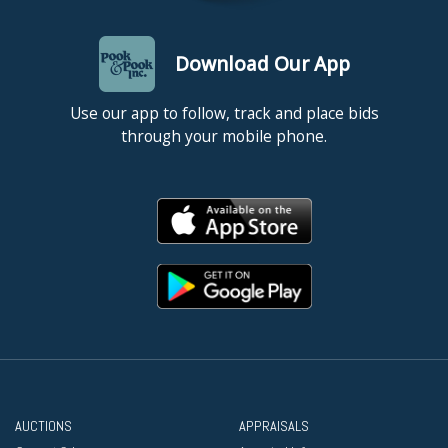
Download Our App
Use our app to follow, track and place bids
through your mobile phone.
AUCTIONS
APPRAISALS