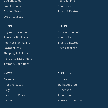
Current Sales
Appraisal Info
Past Auctions
Nonprofits
Auction Search
Trusts & Estates
Order Catalogs
BUYING
SELLING
Buying Information
Consignment Info
Printable Bid Form
Nonprofits
Internet Bidding Info
Trusts & Estates
Payment Info
Prices Realized
Shipping & Pick Up
Policies & Disclaimers
Terms & Conditions
NEWS
ABOUT US
Calendar
History
Press Releases
Staff/Specialists
Blogs
Directions
Pick of the Week
Accommodations
Videos
Hours of Operation