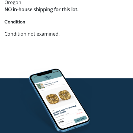
Oregon.
NO in-house shipping for this lot.
Condition
Condition not examined.