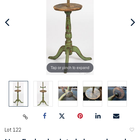
Tap or pinch to expand
Lot 122
to