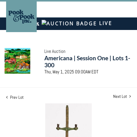
LIVE
Live Auction
Americana | Session One | Lots 1-
300
Thu, May 1, 2025 09:00AM EDT
Next Lot
Prev Lot