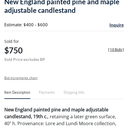
New England painted pine and maple
favori
adjustable candlestand
Estimate: $400 - $600
Inquire
Sold for
$750
[
10 Bids
]
Sold Price excludes BP
Bid increments chart
Item Description
Payments
Shipping Info
New England painted pine and maple adjustable
candlestand, 19th c.
, retaining a later green surface,
40" h. Provenance: Lore and Lundi Moore collection,