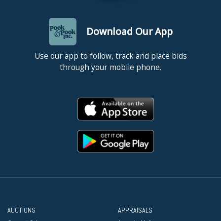
Download Our App
Use our app to follow, track and place bids
through your mobile phone.
AUCTIONS
APPRAISALS