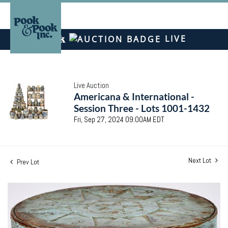
LIVE
Live Auction
Americana & International -
Session Three - Lots 1001-1432
Fri, Sep 27, 2024 09:00AM EDT
Next Lot
Prev Lot