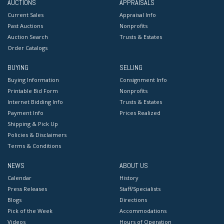
AUCTIONS
APPRAISALS
Current Sales
Appraisal Info
Past Auctions
Nonprofits
Auction Search
Trusts & Estates
Order Catalogs
BUYING
SELLING
Buying Information
Consignment Info
Printable Bid Form
Nonprofits
Internet Bidding Info
Trusts & Estates
Payment Info
Prices Realized
Shipping & Pick Up
Policies & Disclaimers
Terms & Conditions
NEWS
ABOUT US
Calendar
History
Press Releases
Staff/Specialists
Blogs
Directions
Pick of the Week
Accommodations
Videos
Hours of Operation