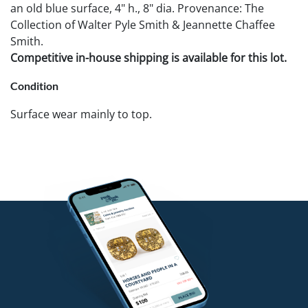
an old blue surface, 4" h., 8" dia. Provenance: The
Collection of Walter Pyle Smith & Jeannette Chaffee
Smith.
Competitive in-house shipping is available for this lot.
Condition
Surface wear mainly to top.