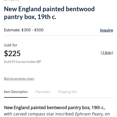
to
New England painted bentwood
favori
pantry box, 19th c.
Estimate: $300 - $500
Inquire
Sold for
$225
[
3 Bids
]
Sold Price excludes BP
Bid increments chart
Item Description
Payments
Shipping Info
New England painted bentwood pantry box, 19th c.
,
with carved compass star inscribed
Ephram Peary
, on