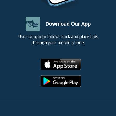
Download Our App
Use our app to follow, track and place bids
through your mobile phone.