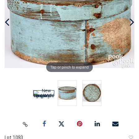
Tap or pinch to expand
Lot 1093