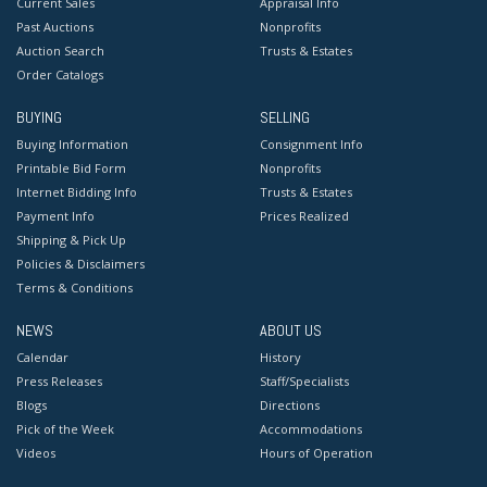
Current Sales
Appraisal Info
Past Auctions
Nonprofits
Auction Search
Trusts & Estates
Order Catalogs
BUYING
SELLING
Buying Information
Consignment Info
Printable Bid Form
Nonprofits
Internet Bidding Info
Trusts & Estates
Payment Info
Prices Realized
Shipping & Pick Up
Policies & Disclaimers
Terms & Conditions
NEWS
ABOUT US
Calendar
History
Press Releases
Staff/Specialists
Blogs
Directions
Pick of the Week
Accommodations
Videos
Hours of Operation