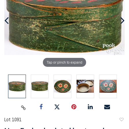
Tap or pinch to expand
Lot 1091
to