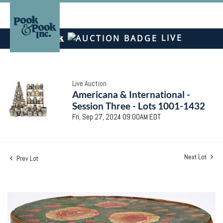
LIVE
Live Auction
Americana & International -
Session Three - Lots 1001-1432
Fri, Sep 27, 2024 09:00AM EDT
Next Lot
Prev Lot