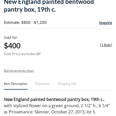
New England painted bentwood
favori
pantry box, 19th c.
Estimate: $800 - $1,200
Inquire
Sold for
$400
[
5 Bids
]
Sold Price excludes BP
Bid increments chart
Item Description
Payments
Shipping Info
New England painted bentwood pantry box, 19th c.
,
with stylized flower on a green ground, 2 1/2" h., 6 1/4"
w. Provenance: Skinner, October 27, 2013, lot 5.