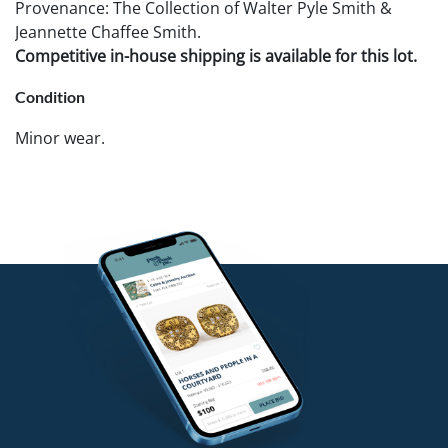
Provenance: The Collection of Walter Pyle Smith &
Jeannette Chaffee Smith.
Competitive in-house shipping is available for this lot.
Condition
Minor wear.