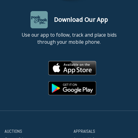
Download Our App
Use our app to follow, track and place bids
through your mobile phone.
AUCTIONS
APPRAISALS