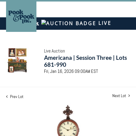
LIVE
Live Auction
Americana | Session Three | Lots
681-990
Fri, Jan 16, 2026 09:00AM EST
Next Lot
Prev Lot