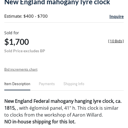
New England mahogany lyre clock
favori
Estimate: $400 - $700
Inquire
Sold for
$1,700
[
10 Bids
]
Sold Price excludes BP
Bid increments chart
Item Description
Payments
Shipping Info
New England Federal mahogany hanging lyre clock, ca.
1815,
, with églomisé panel, 41" h. This clock is similar
to clocks from the workshop of Aaron Willard.
NO in-house shipping for this lot.