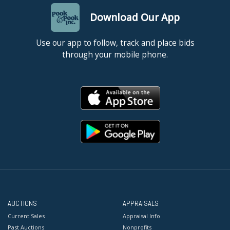
Download Our App
Use our app to follow, track and place bids
through your mobile phone.
AUCTIONS
APPRAISALS
Current Sales
Appraisal Info
Past Auctions
Nonprofits