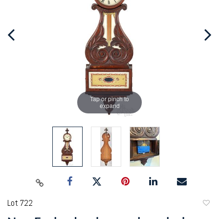
Tap or pinch to
expand
Lot 722
to