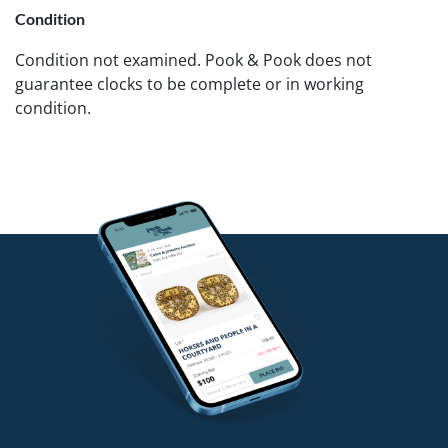
Condition
Condition not examined. Pook & Pook does not
guarantee clocks to be complete or in working
condition.