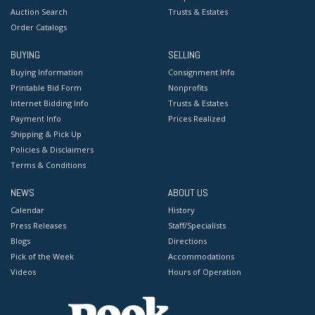
Auction Search
Trusts & Estates
Order Catalogs
BUYING
SELLING
Buying Information
Consignment Info
Printable Bid Form
Nonprofits
Internet Bidding Info
Trusts & Estates
Payment Info
Prices Realized
Shipping & Pick Up
Policies & Disclaimers
Terms & Conditions
NEWS
ABOUT US
Calendar
History
Press Releases
Staff/Specialists
Blogs
Directions
Pick of the Week
Accommodations
Videos
Hours of Operation