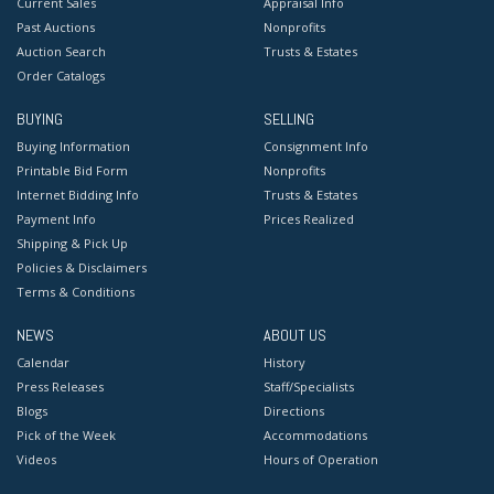
Current Sales
Appraisal Info
Past Auctions
Nonprofits
Auction Search
Trusts & Estates
Order Catalogs
BUYING
SELLING
Buying Information
Consignment Info
Printable Bid Form
Nonprofits
Internet Bidding Info
Trusts & Estates
Payment Info
Prices Realized
Shipping & Pick Up
Policies & Disclaimers
Terms & Conditions
NEWS
ABOUT US
Calendar
History
Press Releases
Staff/Specialists
Blogs
Directions
Pick of the Week
Accommodations
Videos
Hours of Operation