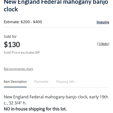
New England Federal mahogany banjo
favori
clock
Estimate: $200 - $400
Inquire
Sold for
$130
[
3 Bids
]
Sold Price excludes BP
Bid increments chart
Item Description
Payments
Shipping Info
New England Federal mahogany banjo clock, early 19th
c., 32 3/4" h.
NO in-house shipping for this lot.