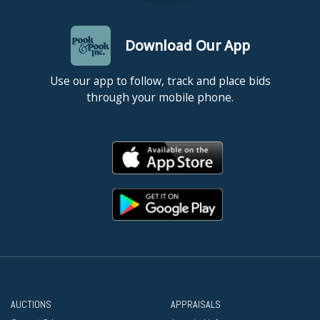
Download Our App
Use our app to follow, track and place bids
through your mobile phone.
AUCTIONS
APPRAISALS