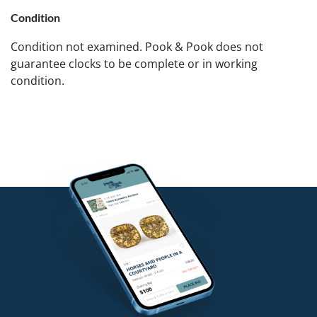
Condition
Condition not examined. Pook & Pook does not
guarantee clocks to be complete or in working
condition.