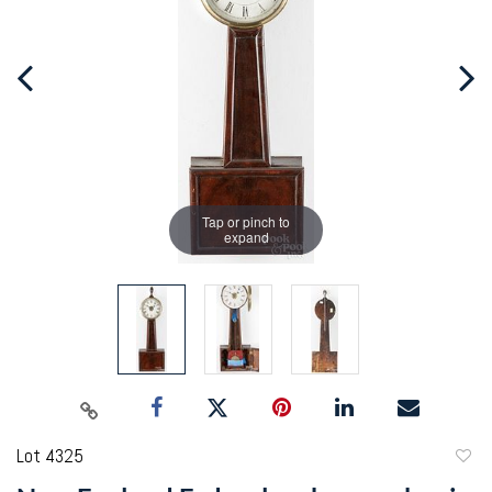
Tap or pinch to
expand
Lot 4325
to