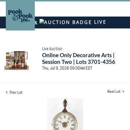
LIVE
Live Auction
Online Only Decorative Arts |
Session Two | Lots 3701-4356
Thu, Jul 9, 2026 09:00AM EDT
Next Lot
Prev Lot