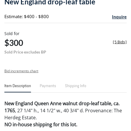
New England drop-leaf table
favori
Estimate: $400 - $800
Inquire
Sold for
$300
[
5 Bids
]
Sold Price excludes BP
Bid increments chart
Item Description
Payments
Shipping Info
New England Queen Anne walnut drop-leaf table, ca.
1765
, 27 1/4" h., 14 1/2" w., 40 3/4" d. Provenance: The
Herdeg Estate.
NO in-house shipping for this lot.