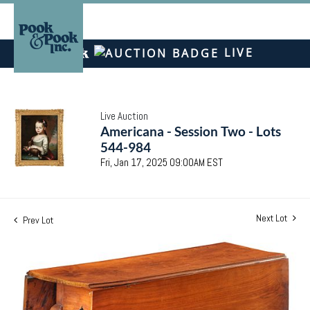
LIVE
Live Auction
Americana - Session Two - Lots
544-984
Fri, Jan 17, 2025 09:00AM EST
Next Lot
Prev Lot