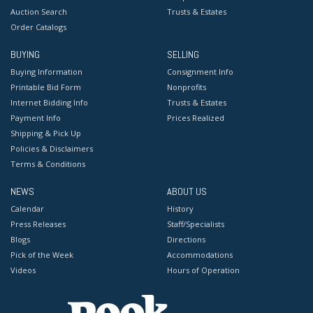
Auction Search
Trusts & Estates
Order Catalogs
BUYING
SELLING
Buying Information
Consignment Info
Printable Bid Form
Nonprofits
Internet Bidding Info
Trusts & Estates
Payment Info
Prices Realized
Shipping & Pick Up
Policies & Disclaimers
Terms & Conditions
NEWS
ABOUT US
Calendar
History
Press Releases
Staff/Specialists
Blogs
Directions
Pick of the Week
Accommodations
Videos
Hours of Operation