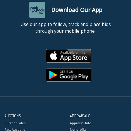
Download Our App
Use our app to follow, track and place bids
through your mobile phone.
AUCTIONS
APPRAISALS
Current Sales
Appraisal Info
Past Auctions
Nonprofits