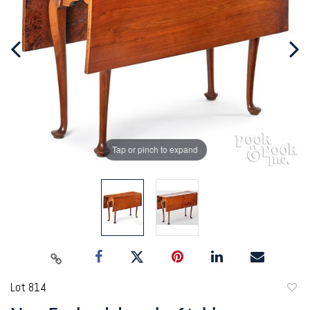
Tap or pinch to expand
Lot 814
to