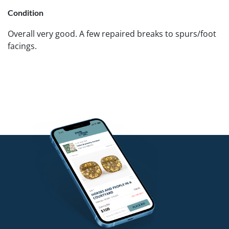
Condition
Overall very good. A few repaired breaks to spurs/foot
facings.