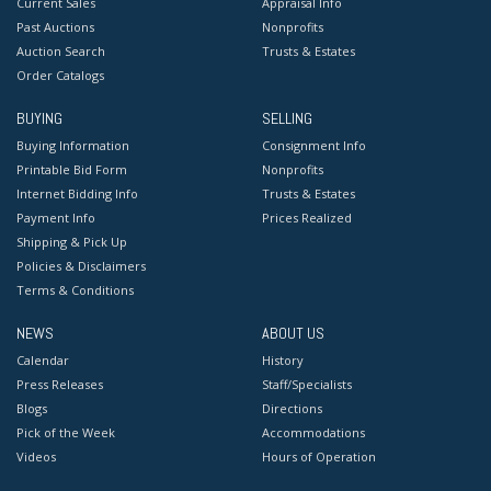
Current Sales
Appraisal Info
Past Auctions
Nonprofits
Auction Search
Trusts & Estates
Order Catalogs
BUYING
SELLING
Buying Information
Consignment Info
Printable Bid Form
Nonprofits
Internet Bidding Info
Trusts & Estates
Payment Info
Prices Realized
Shipping & Pick Up
Policies & Disclaimers
Terms & Conditions
NEWS
ABOUT US
Calendar
History
Press Releases
Staff/Specialists
Blogs
Directions
Pick of the Week
Accommodations
Videos
Hours of Operation