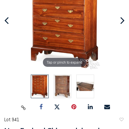
Tap or pinch to expand
Lot 941
to