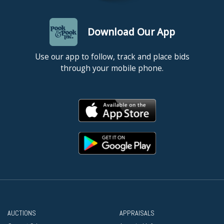
Download Our App
Use our app to follow, track and place bids
through your mobile phone.
AUCTIONS
APPRAISALS