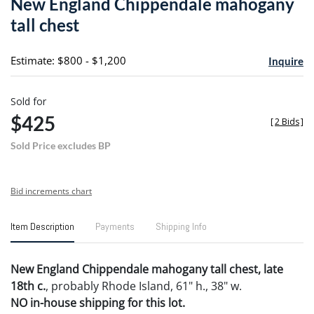
New England Chippendale mahogany
favori
tall chest
Estimate: $800 - $1,200
Inquire
Sold for
$425
[
2 Bids
]
Sold Price excludes BP
Bid increments chart
Item Description
Payments
Shipping Info
New England Chippendale mahogany tall chest, late
18th c.
, probably Rhode Island, 61" h., 38" w.
NO in-house shipping for this lot.