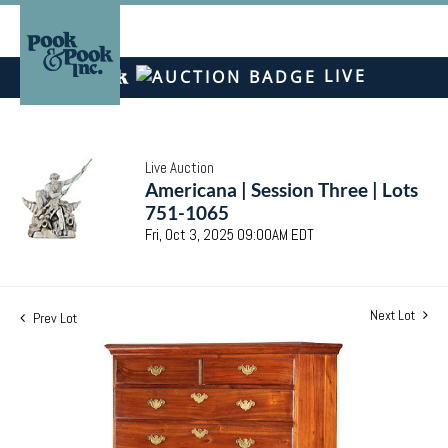
LIVE
Live Auction
Americana | Session Three | Lots
751-1065
Fri, Oct 3, 2025 09:00AM EDT
Next Lot
Prev Lot