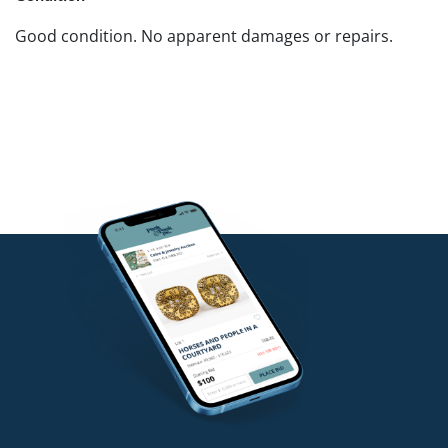
Good condition. No apparent damages or repairs.