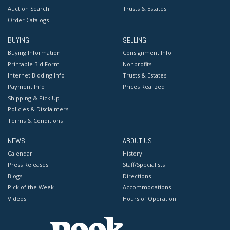
Auction Search
Trusts & Estates
Order Catalogs
BUYING
SELLING
Buying Information
Consignment Info
Printable Bid Form
Nonprofits
Internet Bidding Info
Trusts & Estates
Payment Info
Prices Realized
Shipping & Pick Up
Policies & Disclaimers
Terms & Conditions
NEWS
ABOUT US
Calendar
History
Press Releases
Staff/Specialists
Blogs
Directions
Pick of the Week
Accommodations
Videos
Hours of Operation