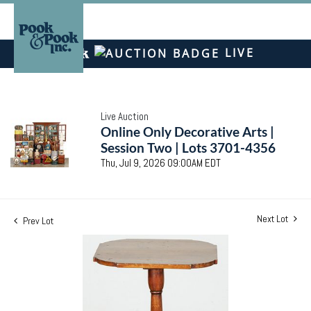
LIVE
Live Auction
Online Only Decorative Arts |
Session Two | Lots 3701-4356
Thu, Jul 9, 2026 09:00AM EDT
Next Lot
Prev Lot