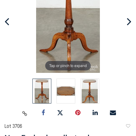
Tap or pinch to expand
Lot 3706
to