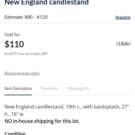
New England candlestand
favori
Estimate: $80 - $120
Inquire
Sold for
$110
[
3 Bids
]
Sold Price excludes BP
Bid increments chart
Item Description
Payments
Shipping Info
New England candlestand, 19th c., with backsplash, 27"
h., 16" w.
NO in-house shipping for this lot.
Condition