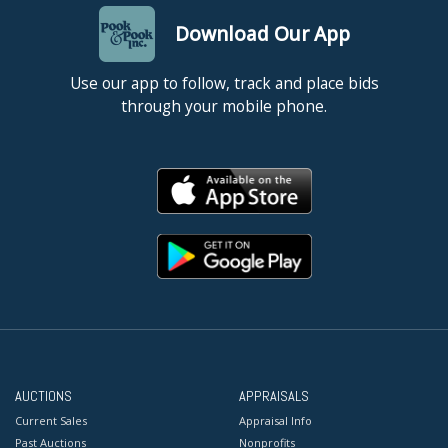
Download Our App
Use our app to follow, track and place bids
through your mobile phone.
AUCTIONS
APPRAISALS
Current Sales
Appraisal Info
Past Auctions
Nonprofits