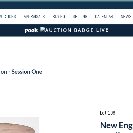
AUCTIONS
APPRAISALS
BUYING
SELLING
CALENDAR
NEWS
LIVE
ion - Session One
Lot 198
New Engl