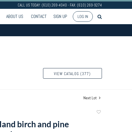
CALL US TODAY: (610) 269-4040 - FAX: (610) 269-9274
ABOUT US
CONTACT
SIGN UP
LOG IN
VIEW CATALOG (377)
Next Lot
Add
to
and birch and pine
favorite