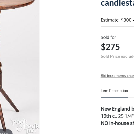
candlest
Estimate: $300 
Sold for
$275
Sold Price exclud
Bid increments char
Item Description
New England bi
19th c.
, 25 1/4"
NO in-house shi
 zoom