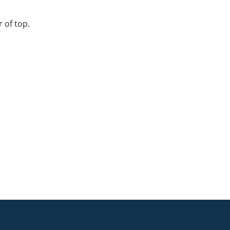
 of top.