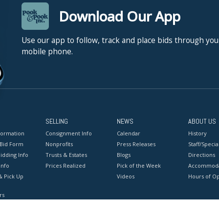
Download Our App
Use our app to follow, track and place bids through you
mobile phone.
SELLING
NEWS
ABOUT US
formation
Consignment Info
Calendar
History
 Bid Form
Nonprofits
Press Releases
Staff/Special
idding Info
Trusts & Estates
Blogs
Directions
Info
Prices Realized
Pick of the Week
Accommoda
& Pick Up
Videos
Hours of O
rs
onditions