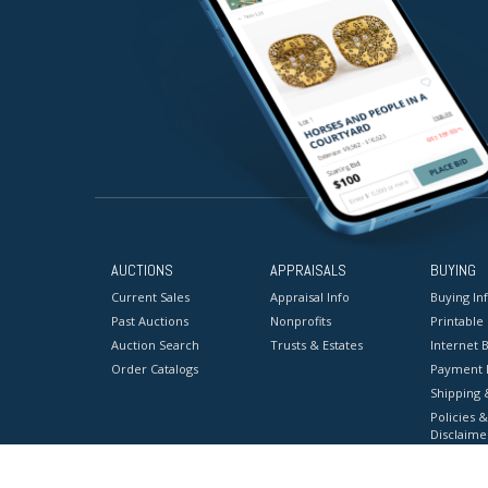
AUCTIONS
APPRAISALS
BUYING
Current Sales
Appraisal Info
Buying In
Past Auctions
Nonprofits
Printable
Auction Search
Trusts & Estates
Internet B
Order Catalogs
Payment 
Shipping 
Policies &
Disclaime
Terms & C