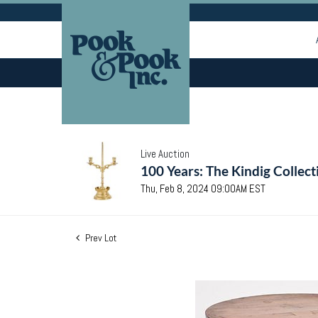
Live Auction
100 Years: The Kindig Collect
Thu, Feb 8, 2024 09:00AM EST
Prev Lot