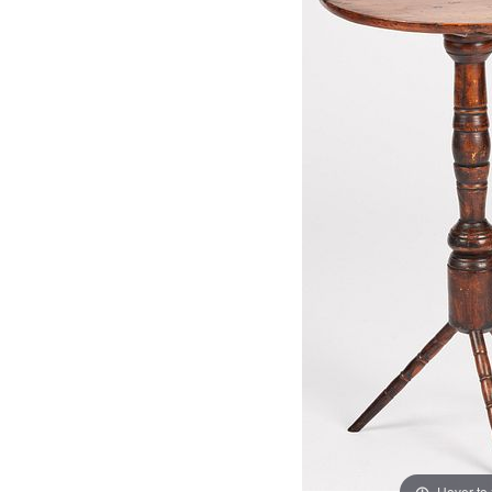
Hover to