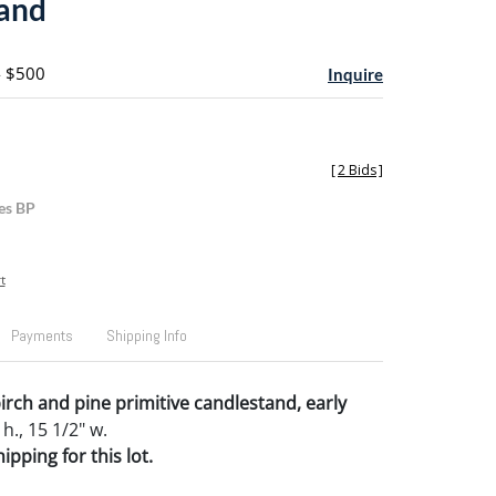
and
- $500
Inquire
[
2 Bids
]
es BP
t
Payments
Shipping Info
rch and pine primitive candlestand, early
 h., 15 1/2" w.
pping for this lot.