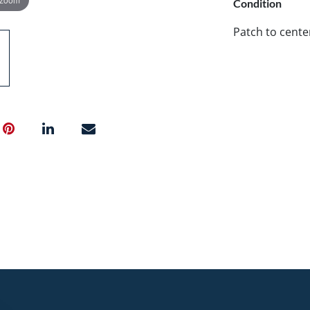
Condition
Patch to center