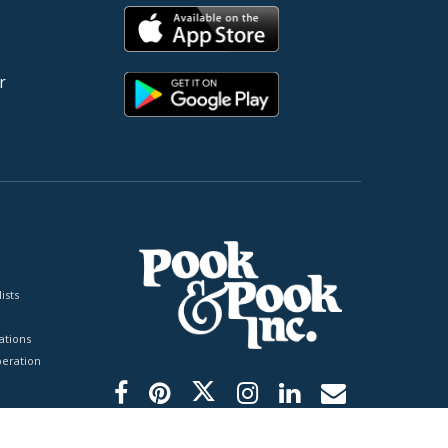
r
ists
tions
peration