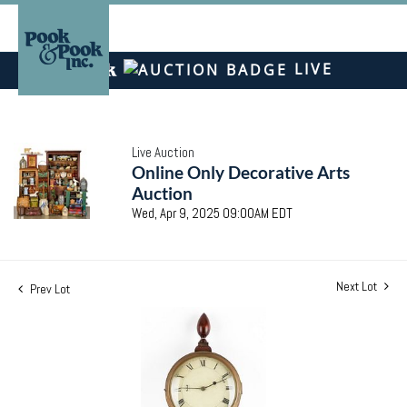
LIVE
Live Auction
Online Only Decorative Arts
Auction
Wed, Apr 9, 2025 09:00AM EDT
Next Lot
Prev Lot