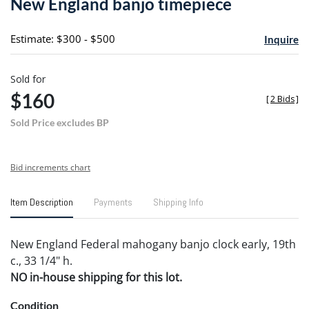
New England banjo timepiece
favori
Estimate: $300 - $500
Inquire
Sold for
$160
[
2 Bids
]
Sold Price excludes BP
Bid increments chart
Item Description
Payments
Shipping Info
New England Federal mahogany banjo clock early, 19th
c., 33 1/4" h.
NO in-house shipping for this lot.
Condition