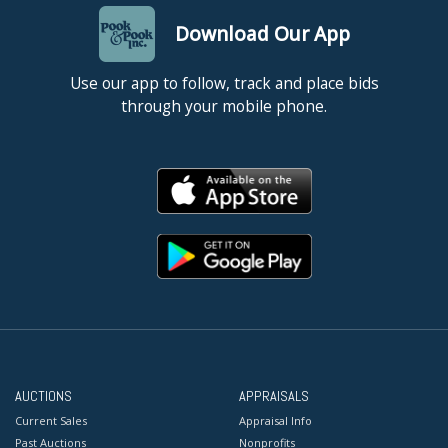
Download Our App
Use our app to follow, track and place bids
through your mobile phone.
AUCTIONS
APPRAISALS
Current Sales
Appraisal Info
Past Auctions
Nonprofits