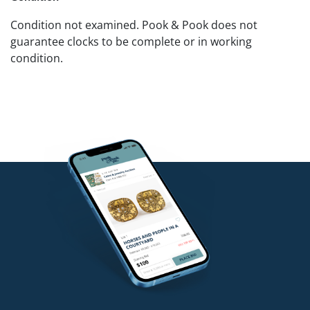
Condition not examined. Pook & Pook does not
guarantee clocks to be complete or in working
condition.