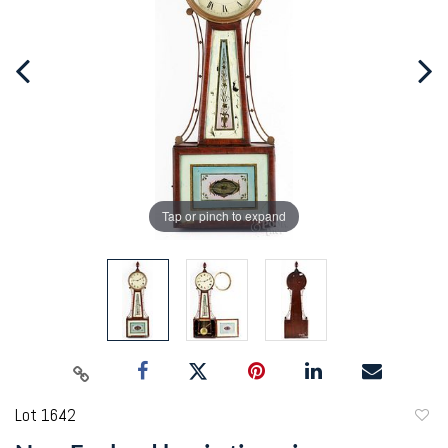
Tap or pinch to expand
Lot 1642
to