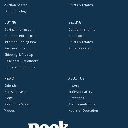
Auction Search
Trusts & Estates
Order Catalogs
BUYING
SELLING
Buying Information
Consignment Info
Printable Bid Form
Nonprofits
Internet Bidding Info
Trusts & Estates
Payment Info
Prices Realized
Shipping & Pick Up
Policies & Disclaimers
Terms & Conditions
NEWS
ABOUT US
Calendar
History
Press Releases
Staff/Specialists
Blogs
Directions
Pick of the Week
Accommodations
Videos
Hours of Operation