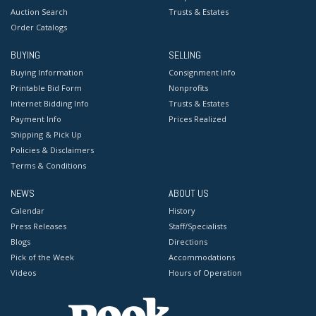
Auction Search
Trusts & Estates
Order Catalogs
BUYING
SELLING
Buying Information
Consignment Info
Printable Bid Form
Nonprofits
Internet Bidding Info
Trusts & Estates
Payment Info
Prices Realized
Shipping & Pick Up
Policies & Disclaimers
Terms & Conditions
NEWS
ABOUT US
Calendar
History
Press Releases
Staff/Specialists
Blogs
Directions
Pick of the Week
Accommodations
Videos
Hours of Operation