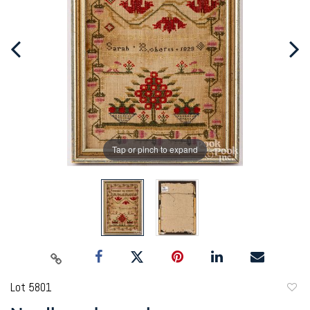
Tap or pinch to expand
Lot 5801
to