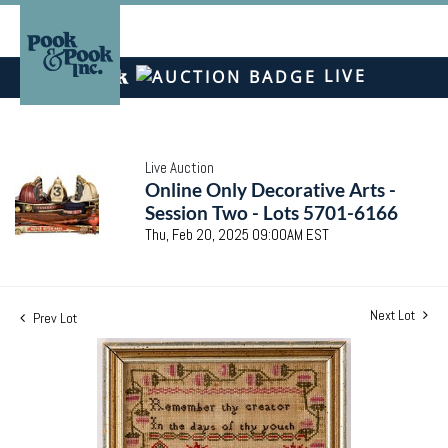
LIVE
Live Auction
Online Only Decorative Arts -
Session Two - Lots 5701-6166
Thu, Feb 20, 2025 09:00AM EST
Next Lot
Prev Lot