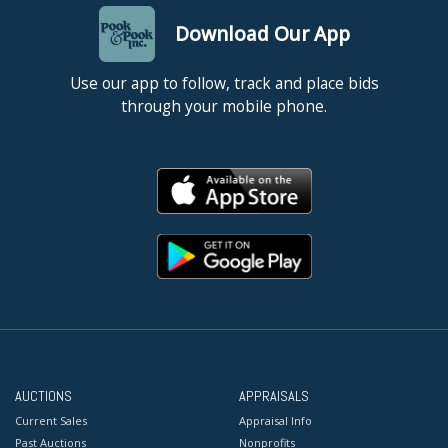
Download Our App
Use our app to follow, track and place bids
through your mobile phone.
AUCTIONS
APPRAISALS
Current Sales
Appraisal Info
Past Auctions
Nonprofits