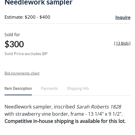
Needlework sampler
favori
Estimate: $200 - $400
Inquire
Sold for
$300
[
13 Bids
]
Sold Price excludes BP
Bid increments chart
Item Description
Payments
Shipping Info
Needlework sampler, inscribed
Sarah Roberts 1828
with strawberry vine border, frame - 13 1/4" x 9 1/2".
Competitive in-house shipping is available for this lot.