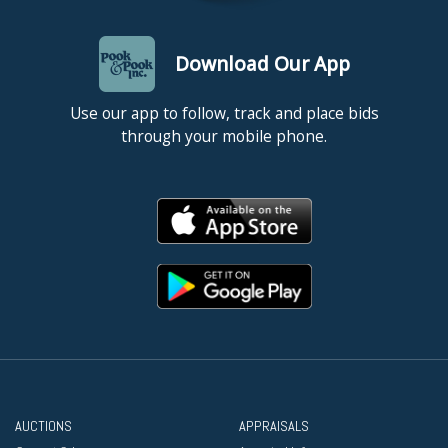
Download Our App
Use our app to follow, track and place bids
through your mobile phone.
AUCTIONS
APPRAISALS