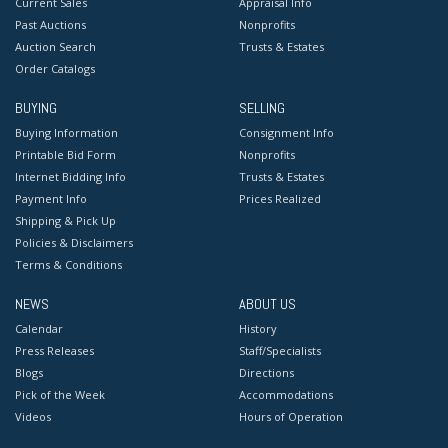
Current Sales
Appraisal Info
Past Auctions
Nonprofits
Auction Search
Trusts & Estates
Order Catalogs
BUYING
SELLING
Buying Information
Consignment Info
Printable Bid Form
Nonprofits
Internet Bidding Info
Trusts & Estates
Payment Info
Prices Realized
Shipping & Pick Up
Policies & Disclaimers
Terms & Conditions
NEWS
ABOUT US
Calendar
History
Press Releases
Staff/Specialists
Blogs
Directions
Pick of the Week
Accommodations
Videos
Hours of Operation