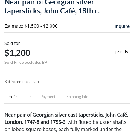
Near pair of Georgian silver
favori
tapersticks, John Café, 18th c.
Estimate: $1,500 - $2,000
Inquire
Sold for
$1,200
[
8 Bids
]
Sold Price excludes BP
Bid increments chart
Item Description
Payments
Shipping Info
Near pair of Georgian silver cast tapersticks, John Café,
London, 1747-8 and 1755-6
, with fluted baluster shafts
on lobed square bases, each fully marked under the