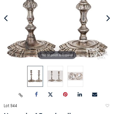
Tap or pinch to expand
Lot 944
to