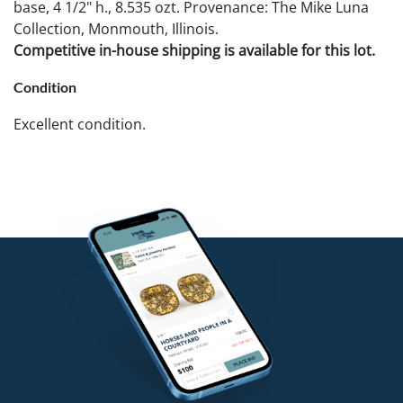
base, 4 1/2" h., 8.535 ozt. Provenance: The Mike Luna
Collection, Monmouth, Illinois.
Competitive in-house shipping is available for this lot.
Condition
Excellent condition.