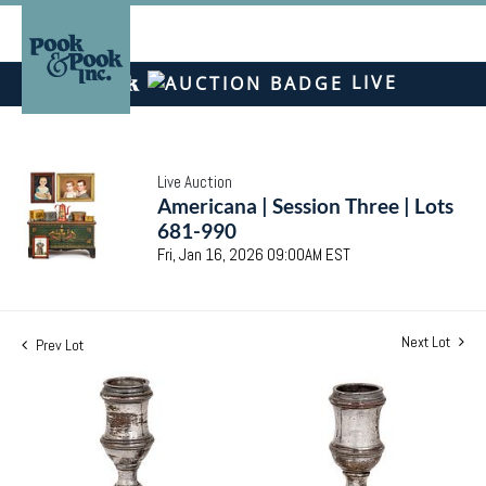
LIVE
Live Auction
Americana | Session Three | Lots
681-990
Fri, Jan 16, 2026 09:00AM EST
Next Lot
Prev Lot